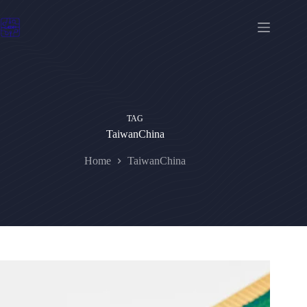
Skip
to
content
TAG
TaiwanChina
Home
TaiwanChina