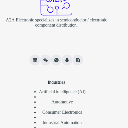
A2A Electronic specializes in semiconductor / electronic
component distribution.
Industries
Artificial intelligence (AI)
Automotive
Consumer Electronics
Industrial Automation