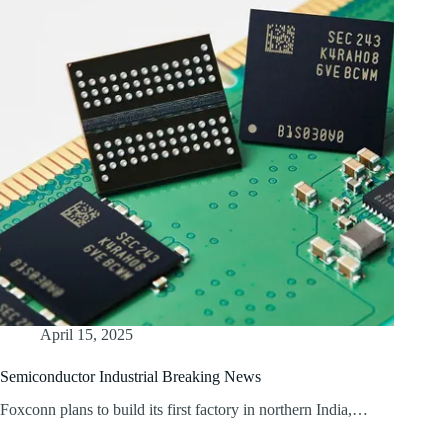
April 15, 2025
Semiconductor Industrial Breaking News
Foxconn plans to build its first factory in northern India,…