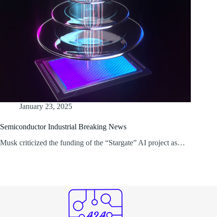
January 23, 2025
Semiconductor Industrial Breaking News
Musk criticized the funding of the “Stargate” AI project as…