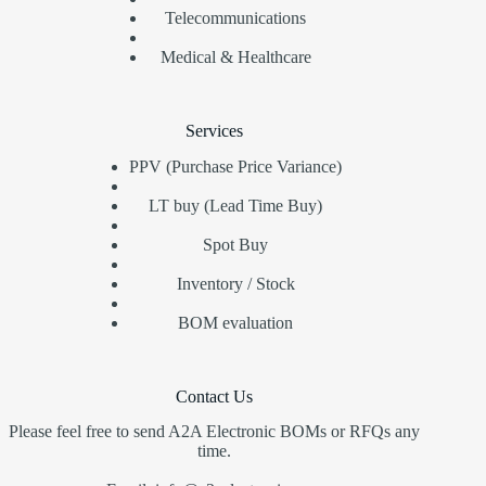
Telecommunications
Medical & Healthcare
Services
PPV (Purchase Price Variance)
LT buy (Lead Time Buy)
Spot Buy
Inventory / Stock
BOM evaluation
Contact Us
Please feel free to send A2A Electronic BOMs or RFQs any
time.