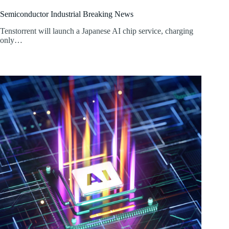
Semiconductor Industrial Breaking News
Tenstorrent will launch a Japanese AI chip service, charging
only…