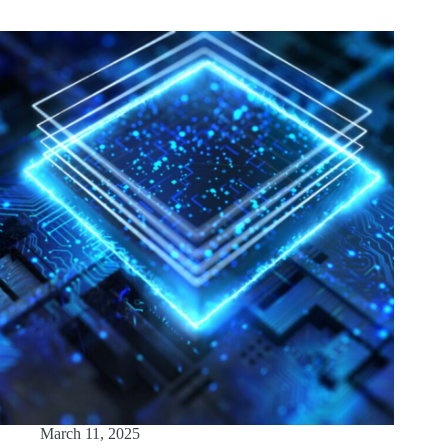
March 11, 2025