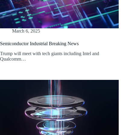
March 6, 2025
Semiconductor Industrial Breaking News
Trump will meet with tech giants including Intel and
Qualcomm…