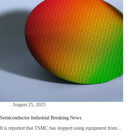
August 25, 2025
Semiconductor Industrial Breaking News
It is reported that TSMC has stopped using equipment from…