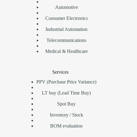
Automotive
Consumer Electronics
Industrial Automation
Telecommunications
Medical & Healthcare
Services
PPV (Purchase Price Variance)
LT buy (Lead Time Buy)
Spot Buy
Inventory / Stock
BOM evaluation