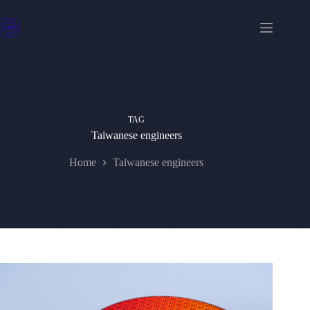
Skip
to
content
TAG
Taiwanese engineers
Home
Taiwanese engineers