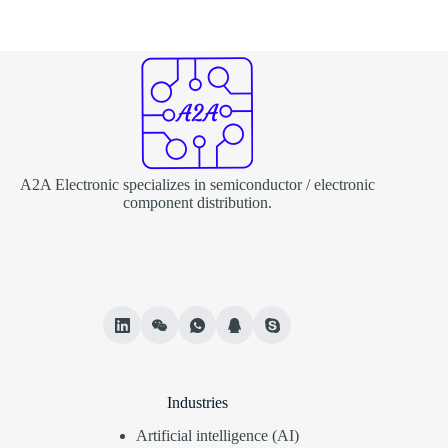
A2A Electronic specializes in semiconductor / electronic
component distribution.
Industries
Artificial intelligence (AI)