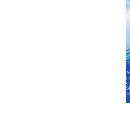
H
A2
pr
q
SP
E