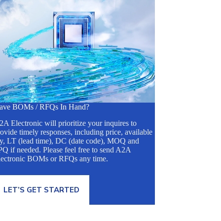
ave BOMs / RFQs In Hand?
A Electronic will prioritize your inquires to
ovide timely responses, including price, available
ty, LT (lead time), DC (date code), MOQ and
Q if needed. Please feel free to send A2A
lectronic BOMs or RFQs any time.
LET’S GET STARTED