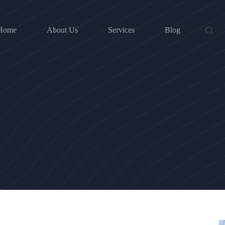
Home
About Us
Services
Blog