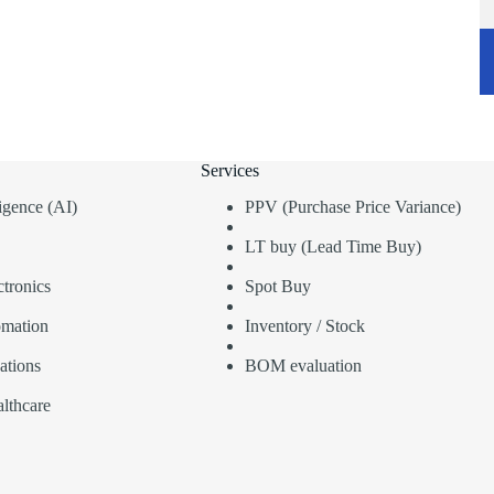
Services
lligence (AI)
PPV (Purchase Price Variance)
LT buy (Lead Time Buy)
tronics
Spot Buy
omation
Inventory / Stock
ations
BOM evaluation
lthcare