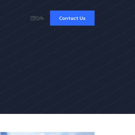
Contact Us