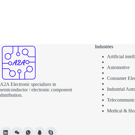
Industries
Artificial inte
Automotive
Consumer Elec
A2A Electronic specializes in
Industrial Aut
semiconductor / electronic component
distribution.
Telecommunic
Medical & Hea