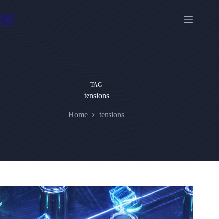
Skip
to
content
TAG
tensions
Home
tensions