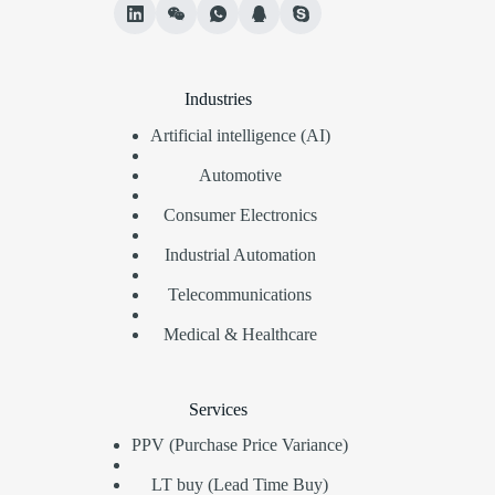
Industries
Artificial intelligence (AI)
Automotive
Consumer Electronics
Industrial Automation
Telecommunications
Medical & Healthcare
Services
PPV (Purchase Price Variance)
LT buy (Lead Time Buy)