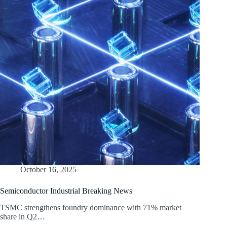
October 16, 2025
Semiconductor Industrial Breaking News
TSMC strengthens foundry dominance with 71% market
share in Q2…