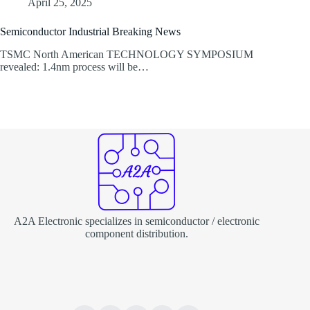
April 25, 2025
Semiconductor Industrial Breaking News
TSMC North American TECHNOLOGY SYMPOSIUM
revealed: 1.4nm process will be…
A2A Electronic specializes in semiconductor / electronic
component distribution.