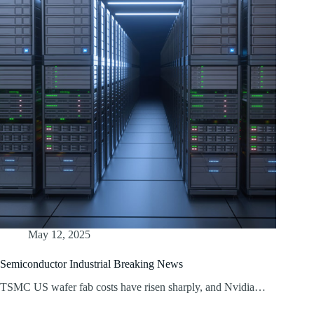
May 12, 2025
Semiconductor Industrial Breaking News
TSMC US wafer fab costs have risen sharply, and Nvidia…