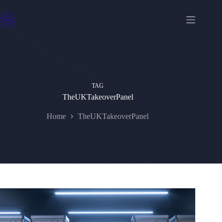
Skip
to
content
TAG
TheUKTakeoverPanel
Home
TheUKTakeoverPanel