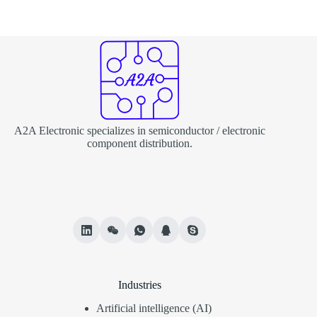
A2A Electronic specializes in semiconductor / electronic
component distribution.
Industries
Artificial intelligence (AI)