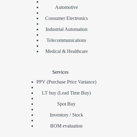
Automotive
Consumer Electronics
Industrial Automation
Telecommunications
Medical & Healthcare
Services
PPV (Purchase Price Variance)
LT buy (Lead Time Buy)
Spot Buy
Inventory / Stock
BOM evaluation