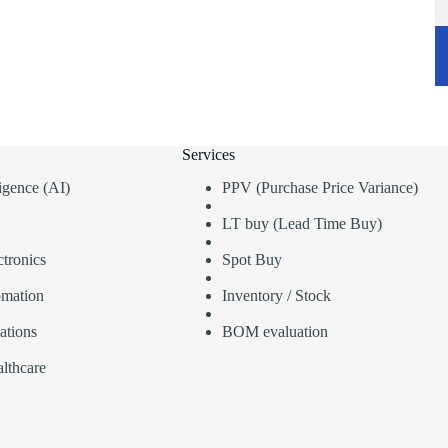
Services
lligence (AI)
PPV (Purchase Price Variance)
LT buy (Lead Time Buy)
tronics
Spot Buy
omation
Inventory / Stock
ations
BOM evaluation
lthcare