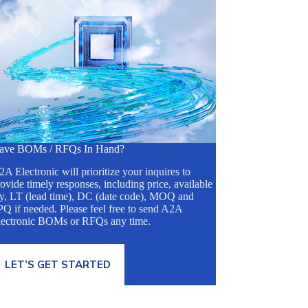
ave BOMs / RFQs In Hand?
A Electronic will prioritize your inquires to
ovide timely responses, including price, available
ty, LT (lead time), DC (date code), MOQ and
Q if needed. Please feel free to send A2A
lectronic BOMs or RFQs any time.
LET’S GET STARTED