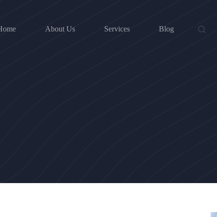
Home
About Us
Services
Blog