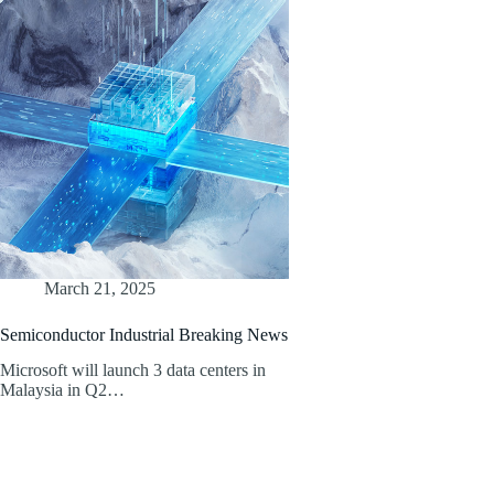
March 21, 2025
Semiconductor Industrial Breaking News
Microsoft will launch 3 data centers in
Malaysia in Q2…