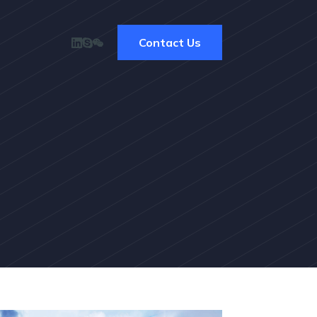
Contact Us