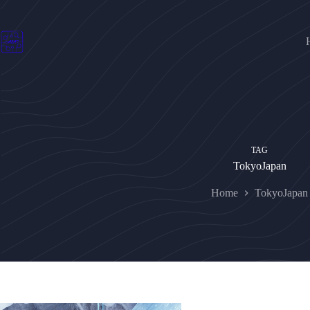
Skip
to
content
TAG
TokyoJapan
Home
TokyoJapan