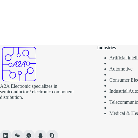
Industries
Artificial inte
Automotive
Consumer Elec
A2A Electronic specializes in
Industrial Aut
semiconductor / electronic component
distribution.
Telecommunic
Medical & Hea