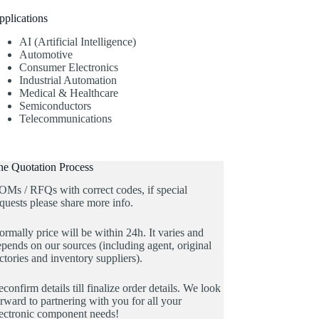
pplications
AI (Artificial Intelligence)
Automotive
Consumer Electronics
Industrial Automation
Medical & Healthcare
Semiconductors
Telecommunications
he Quotation Process
OMs / RFQs with correct codes, if special
quests please share more info.
rmally price will be within 24h. It varies and
pends on our sources (including agent, original
ctories and inventory suppliers).
confirm details till finalize order details. We look
rward to partnering with you for all your
lectronic component needs!