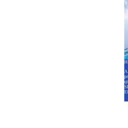
H
A2
pr
q
SP
E