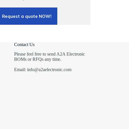
Request a quote NOW!
Contact Us
Please feel free to send A2A Electronic
BOMs or RFQs any time.
Email: info@a2aelectronic.com