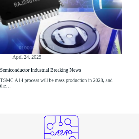
April 24, 2025
Semiconductor Industrial Breaking News
TSMC A14 process will be mass production in 2028, and
the…