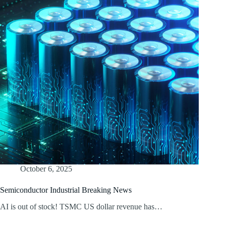
October 6, 2025
Semiconductor Industrial Breaking News
AI is out of stock! TSMC US dollar revenue has…