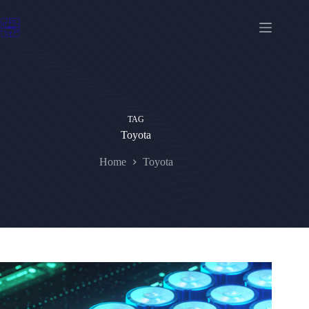
Skip
to
content
TAG
Toyota
Home
Toyota