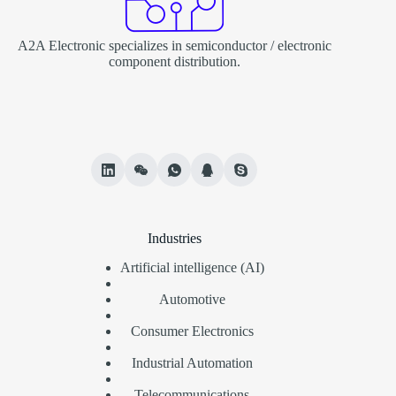
A2A Electronic specializes in semiconductor / electronic
component distribution.
Industries
Artificial intelligence (AI)
Automotive
Consumer Electronics
Industrial Automation
Telecommunications