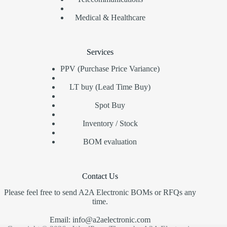
Medical & Healthcare
Services
PPV (Purchase Price Variance)
LT buy (Lead Time Buy)
Spot Buy
Inventory / Stock
BOM evaluation
Contact Us
Please feel free to send A2A Electronic BOMs or RFQs any
time.
Email: info@a2aelectronic.com