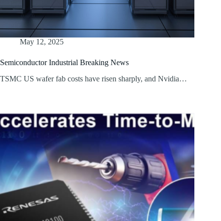
May 12, 2025
Semiconductor Industrial Breaking News
TSMC US wafer fab costs have risen sharply, and Nvidia…