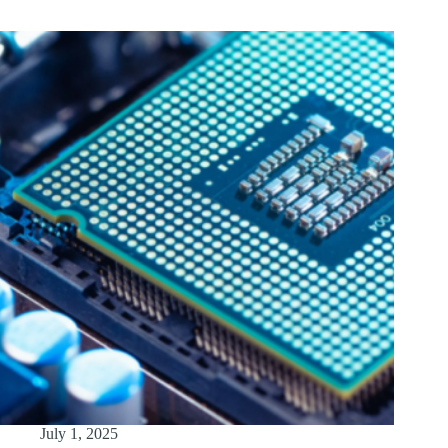
July 1, 2025