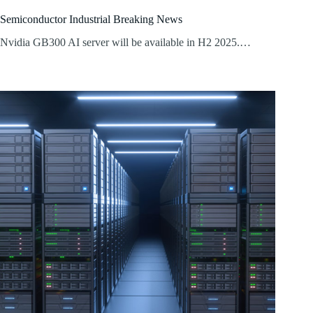
Semiconductor Industrial Breaking News
Nvidia GB300 AI server will be available in H2 2025.…