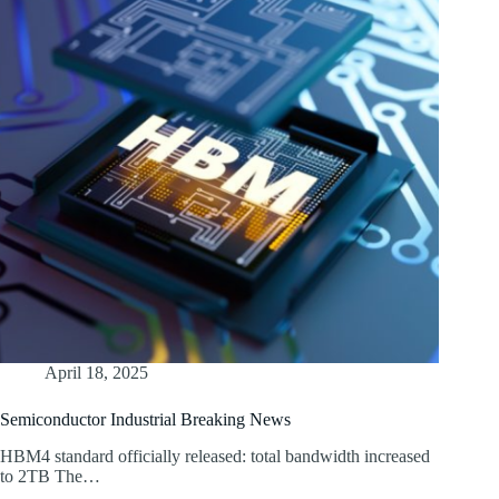
April 18, 2025
Semiconductor Industrial Breaking News
HBM4 standard officially released: total bandwidth increased
to 2TB The…