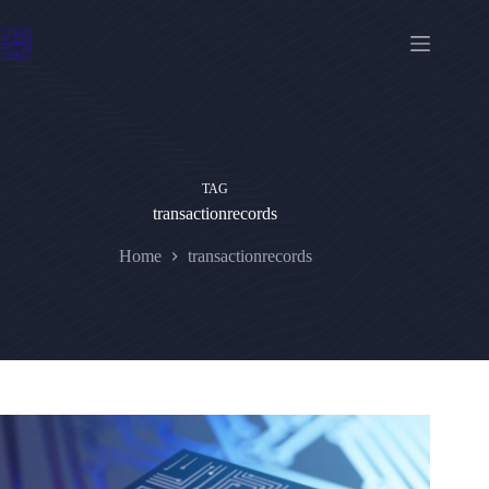
Skip
to
content
TAG
transactionrecords
Home
transactionrecords