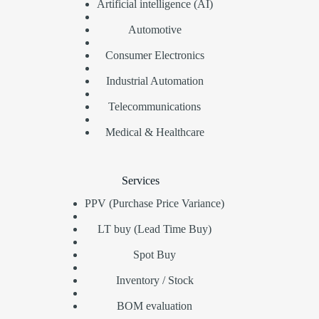
Artificial intelligence (AI)
Automotive
Consumer Electronics
Industrial Automation
Telecommunications
Medical & Healthcare
Services
PPV (Purchase Price Variance)
LT buy (Lead Time Buy)
Spot Buy
Inventory / Stock
BOM evaluation