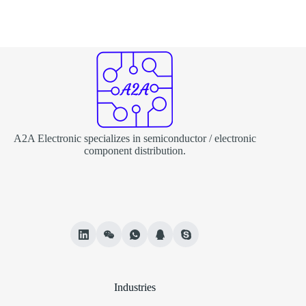
A2A Electronic specializes in semiconductor / electronic
component distribution.
Industries