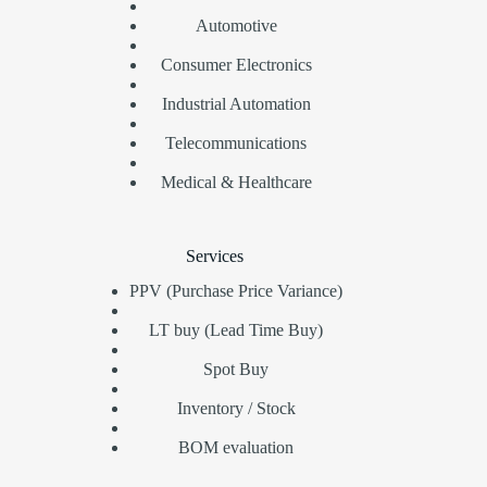
Automotive
Consumer Electronics
Industrial Automation
Telecommunications
Medical & Healthcare
Services
PPV (Purchase Price Variance)
LT buy (Lead Time Buy)
Spot Buy
Inventory / Stock
BOM evaluation