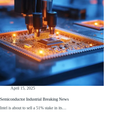
April 15, 2025
Semiconductor Industrial Breaking News
Intel is about to sell a 51% stake in its…