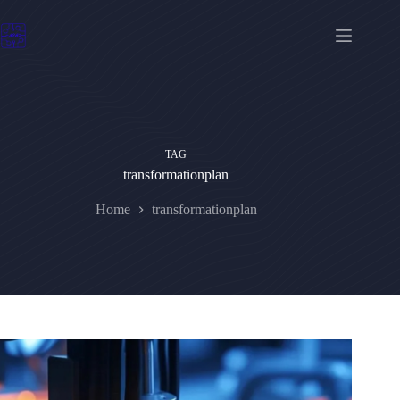
Skip
to
content
TAG
transformationplan
Home
transformationplan