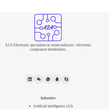
A2A Electronic specializes in semiconductor / electronic
component distribution.
Industries
Artificial intelligence (AI)