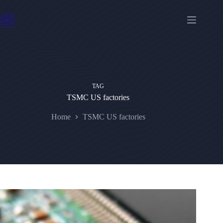
Skip
to
content
TAG
TSMC US factories
Home
TSMC US factories