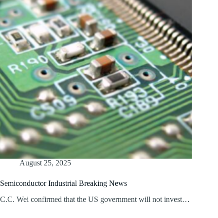
August 25, 2025
Semiconductor Industrial Breaking News
C.C. Wei confirmed that the US government will not invest…