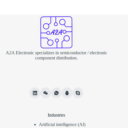
A2A Electronic specializes in semiconductor / electronic
component distribution.
Industries
Artificial intelligence (AI)