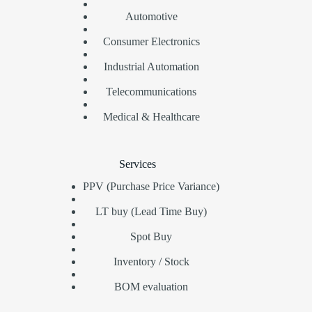
Automotive
Consumer Electronics
Industrial Automation
Telecommunications
Medical & Healthcare
Services
PPV (Purchase Price Variance)
LT buy (Lead Time Buy)
Spot Buy
Inventory / Stock
BOM evaluation