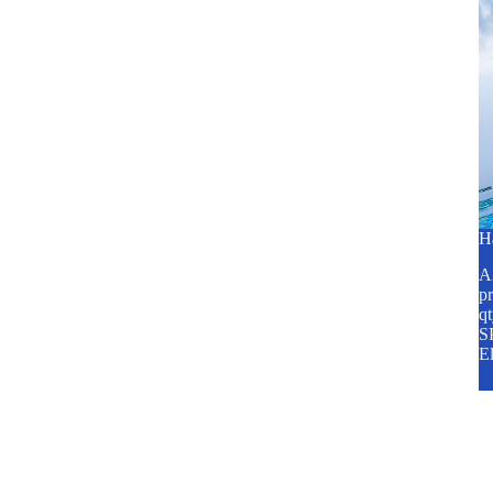
H
A2
pr
q
SP
E