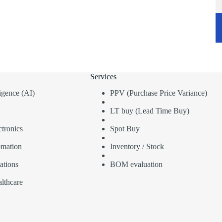
Services
lligence (AI)
PPV (Purchase Price Variance)
LT buy (Lead Time Buy)
tronics
Spot Buy
omation
Inventory / Stock
ations
BOM evaluation
lthcare