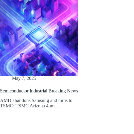
May 7, 2025
Semiconductor Industrial Breaking News
AMD abandons Samsung and turns to
TSMC: TSMC Arizona 4nm…