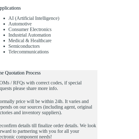
pplications
AI (Artificial Intelligence)
Automotive
Consumer Electronics
Industrial Automation
Medical & Healthcare
Semiconductors
Telecommunications
he Quotation Process
OMs / RFQs with correct codes, if special
quests please share more info.
rmally price will be within 24h. It varies and
pends on our sources (including agent, original
ctories and inventory suppliers).
confirm details till finalize order details. We look
rward to partnering with you for all your
lectronic component needs!