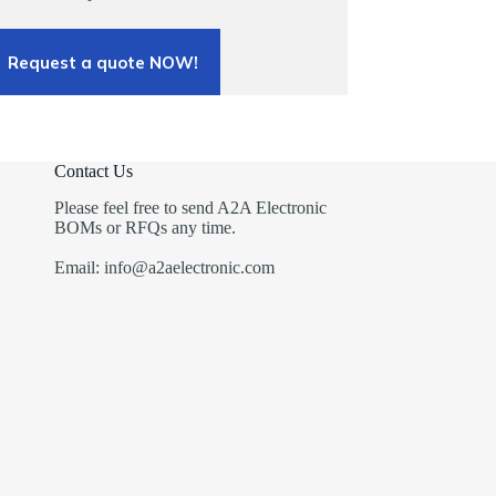
Request a quote NOW!
Contact Us
Please feel free to send A2A Electronic
BOMs or RFQs any time.
Email: info@a2aelectronic.com