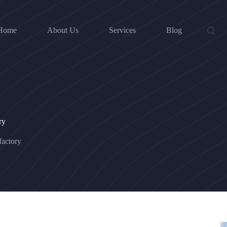
Home
About Us
Services
Blog
ry
actory