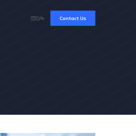
Contact Us