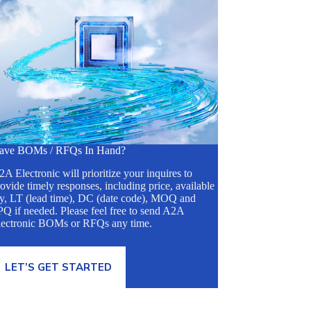
ave BOMs / RFQs In Hand?
A Electronic will prioritize your inquires to
ovide timely responses, including price, available
ty, LT (lead time), DC (date code), MOQ and
Q if needed. Please feel free to send A2A
lectronic BOMs or RFQs any time.
LET’S GET STARTED