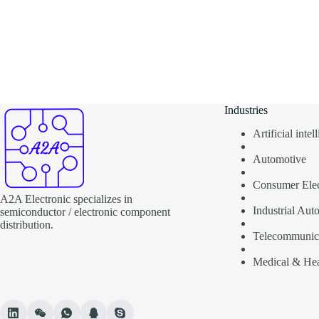
Industries
Artificial inte
Automotive
Consumer Elec
A2A Electronic specializes in
Industrial Aut
semiconductor / electronic component
distribution.
Telecommunic
Medical & Hea