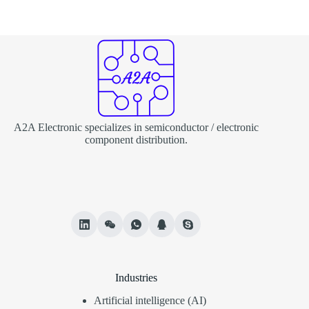
A2A Electronic specializes in semiconductor / electronic
component distribution.
Industries
Artificial intelligence (AI)