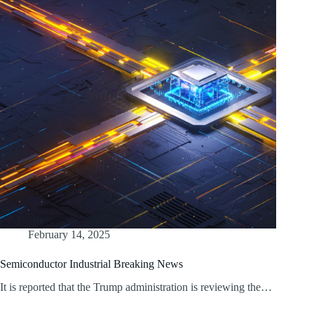
February 14, 2025
Semiconductor Industrial Breaking News
It is reported that the Trump administration is reviewing the…