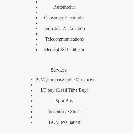
Automotive
Consumer Electronics
Industrial Automation
Telecommunications
Medical & Healthcare
Services
PPV (Purchase Price Variance)
LT buy (Lead Time Buy)
Spot Buy
Inventory / Stock
BOM evaluation