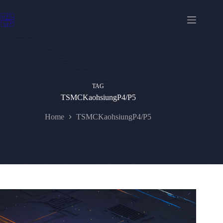
Skip
to
content
TAG
TSMCKaohsiungP4/P5
Home
TSMCKaohsiungP4/P5