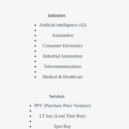
Industries
Artificial intelligence (AI)
Automotive
Consumer Electronics
Industrial Automation
Telecommunications
Medical & Healthcare
Services
PPV (Purchase Price Variance)
LT buy (Lead Time Buy)
Spot Buy