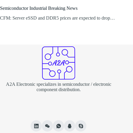
Semiconductor Industrial Breaking News
CFM: Server eSSD and DDR5 prices are expected to drop…
A2A Electronic specializes in semiconductor / electronic
component distribution.