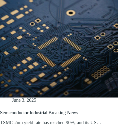
June 3, 2025
Semiconductor Industrial Breaking News
TSMC 2nm yield rate has reached 90%, and its US…