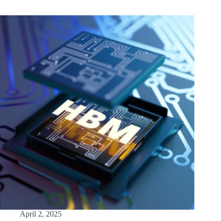
April 2, 2025