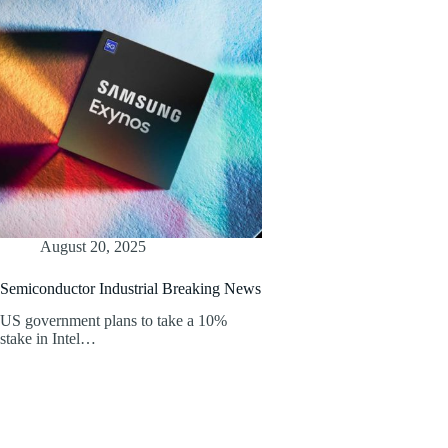
August 20, 2025
Semiconductor Industrial Breaking News
US government plans to take a 10%
stake in Intel…