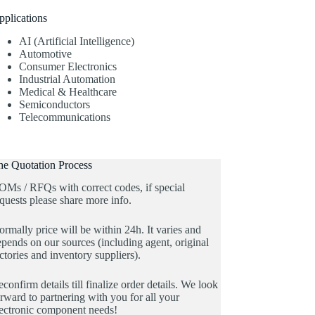
pplications
AI (Artificial Intelligence)
Automotive
Consumer Electronics
Industrial Automation
Medical & Healthcare
Semiconductors
Telecommunications
he Quotation Process
OMs / RFQs with correct codes, if special
quests please share more info.
rmally price will be within 24h. It varies and
pends on our sources (including agent, original
ctories and inventory suppliers).
confirm details till finalize order details. We look
rward to partnering with you for all your
lectronic component needs!