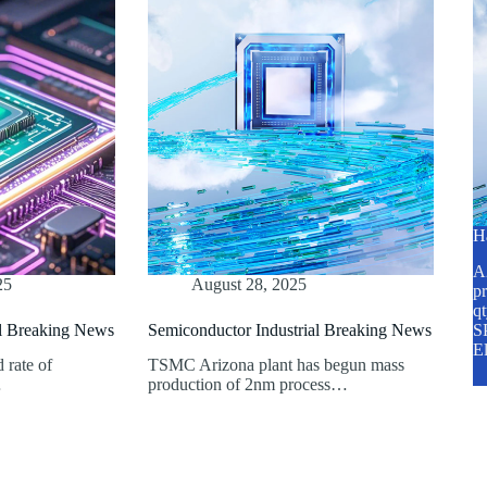
H
A2
25
August 28, 2025
pr
q
al Breaking News
Semiconductor Industrial Breaking News
SP
E
d rate of
TSMC Arizona plant has begun mass
…
production of 2nm process…