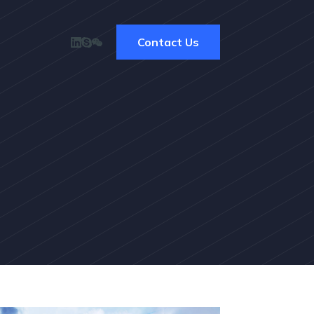
Contact Us