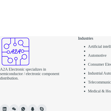
Industries
Artificial inte
Automotive
Consumer Elec
A2A Electronic specializes in
Industrial Aut
semiconductor / electronic component
distribution.
Telecommunic
Medical & Hea