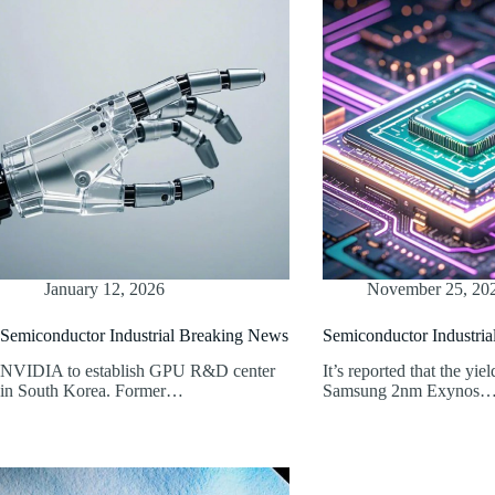
January 12, 2026
November 25, 20
Semiconductor Industrial Breaking News
Semiconductor Industri
NVIDIA to establish GPU R&D center
It’s reported that the yiel
in South Korea. Former…
Samsung 2nm Exynos