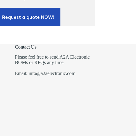
Request a quote NOW!
Contact Us
Please feel free to send A2A Electronic
BOMs or RFQs any time.
Email: info@a2aelectronic.com