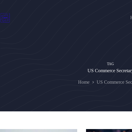
Skip
to
content
TAG
US Commerce Secretar
Home
US Commerce Secr