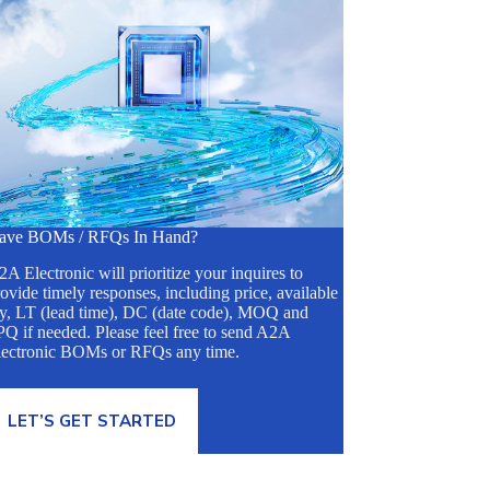
ave BOMs / RFQs In Hand?
A Electronic will prioritize your inquires to
ovide timely responses, including price, available
ty, LT (lead time), DC (date code), MOQ and
Q if needed. Please feel free to send A2A
lectronic BOMs or RFQs any time.
LET’S GET STARTED