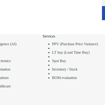
Services
lligence (AI)
PPV (Purchase Price Variance)
LT buy (Lead Time Buy)
tronics
Spot Buy
omation
Inventory / Stock
ations
BOM evaluation
lthcare