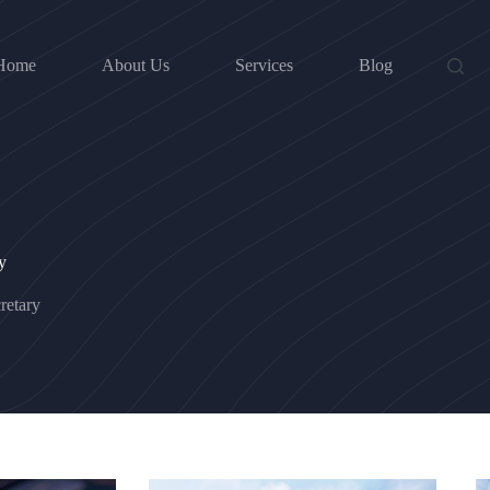
Home
About Us
Services
Blog
y
etary