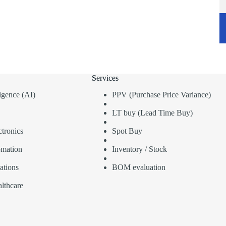
Services
lligence (AI)
PPV (Purchase Price Variance)
LT buy (Lead Time Buy)
tronics
Spot Buy
omation
Inventory / Stock
ations
BOM evaluation
lthcare