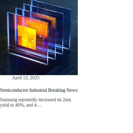
April 12, 2025
Semiconductor Industrial Breaking News
Samsung reportedly increased its 2nm
yield to 40%, and it…