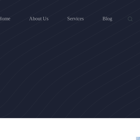
Home
About Us
Services
Blog