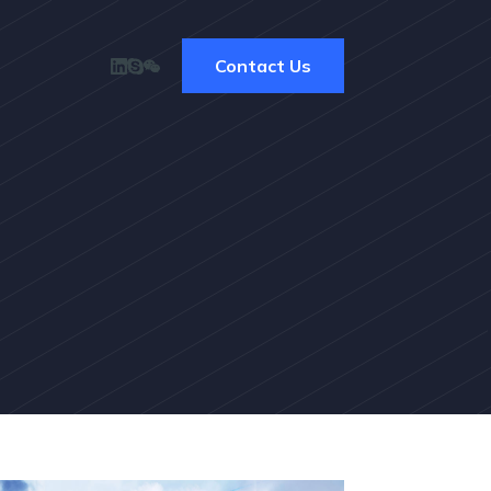
Contact Us