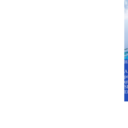
H
A2
pr
q
SP
E