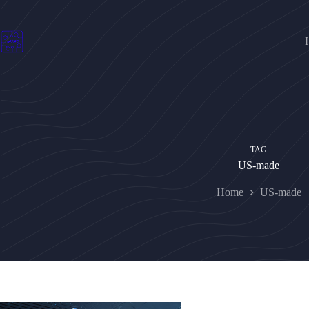
Skip
to
content
TAG
US-made
Home
US-made