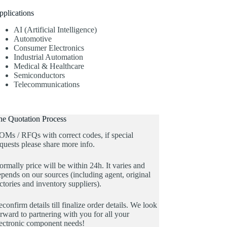
pplications
AI (Artificial Intelligence)
Automotive
Consumer Electronics
Industrial Automation
Medical & Healthcare
Semiconductors
Telecommunications
he Quotation Process
OMs / RFQs with correct codes, if special
quests please share more info.
rmally price will be within 24h. It varies and
pends on our sources (including agent, original
ctories and inventory suppliers).
confirm details till finalize order details. We look
rward to partnering with you for all your
lectronic component needs!