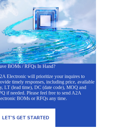
ave BOMs / RFQs In Hand?
A Electronic will prioritize your inquires to
ovide timely responses, including price, available
ty, LT (lead time), DC (date code), MOQ and
Q if needed. Please feel free to send A2A
lectronic BOMs or RFQs any time.
LET’S GET STARTED