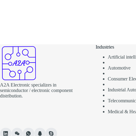
Industries
Artificial inte
Automotive
Consumer Elec
A2A Electronic specializes in
Industrial Aut
semiconductor / electronic component
distribution.
Telecommunic
Medical & Hea