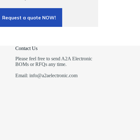
Request a quote NOW!
Contact Us
Please feel free to send A2A Electronic
BOMs or RFQs any time.
Email: info@a2aelectronic.com