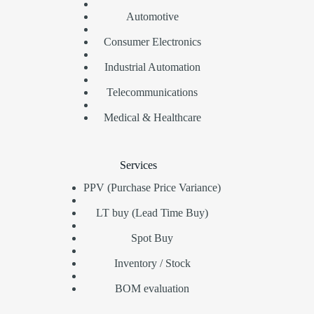
Automotive
Consumer Electronics
Industrial Automation
Telecommunications
Medical & Healthcare
Services
PPV (Purchase Price Variance)
LT buy (Lead Time Buy)
Spot Buy
Inventory / Stock
BOM evaluation