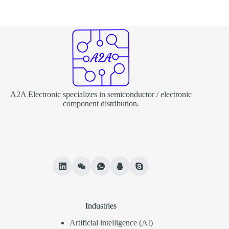
A2A Electronic specializes in semiconductor / electronic
component distribution.
Industries
Artificial intelligence (AI)