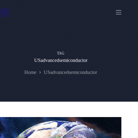
Skip
to
content
TAG
USadvancedsemiconductor
Home
USadvancedsemiconductor