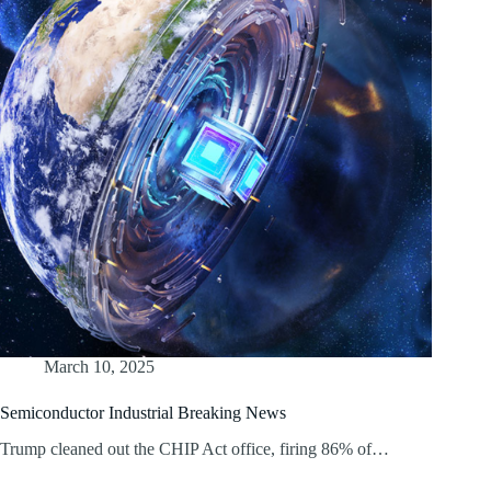
March 10, 2025
Semiconductor Industrial Breaking News
Trump cleaned out the CHIP Act office, firing 86% of…