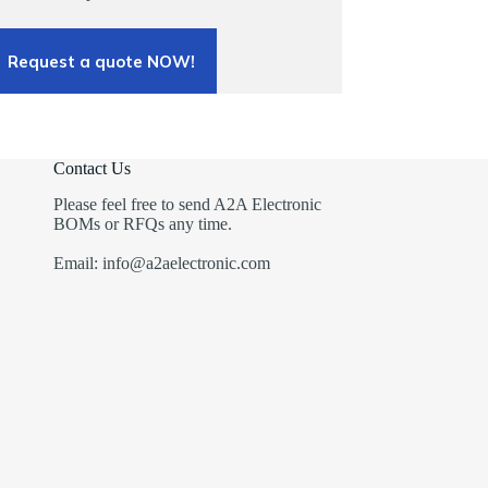
Request a quote NOW!
Contact Us
Please feel free to send A2A Electronic
BOMs or RFQs any time.
Email: info@a2aelectronic.com