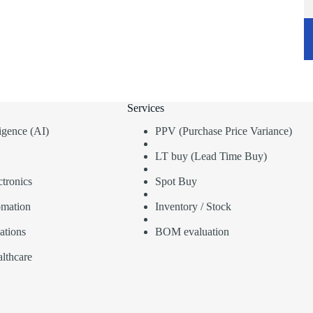
Services
lligence (AI)
PPV (Purchase Price Variance)
LT buy (Lead Time Buy)
tronics
Spot Buy
omation
Inventory / Stock
ations
BOM evaluation
lthcare