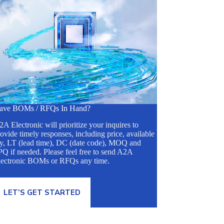
ave BOMs / RFQs In Hand?
A Electronic will prioritize your inquires to
ovide timely responses, including price, available
ty, LT (lead time), DC (date code), MOQ and
Q if needed. Please feel free to send A2A
lectronic BOMs or RFQs any time.
LET’S GET STARTED