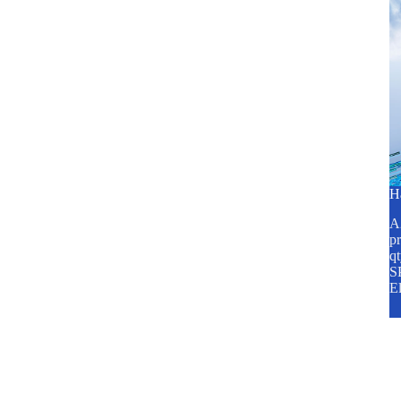
H
A2
pr
q
SP
E