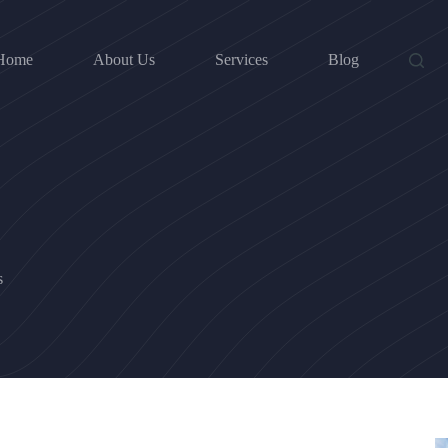
Home
About Us
Services
Blog
s