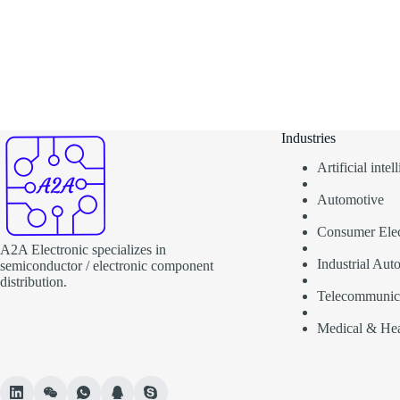
Industries
Artificial inte
Automotive
Consumer Elec
A2A Electronic specializes in
Industrial Aut
semiconductor / electronic component
distribution.
Telecommunic
Medical & Hea