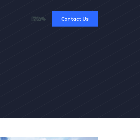
Contact Us