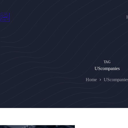
Skip
to
content
TAG
UScompanies
Home
UScompanie