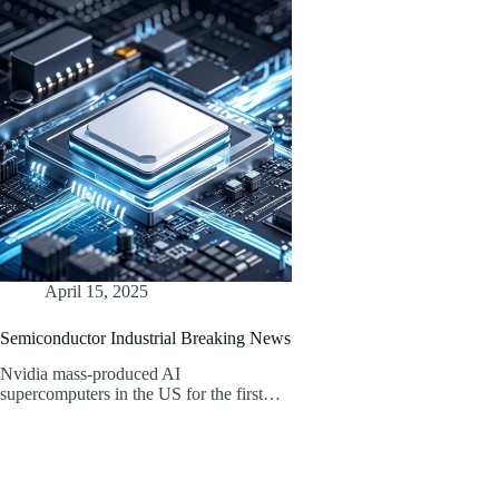
April 15, 2025
Semiconductor Industrial Breaking News
Nvidia mass-produced AI
supercomputers in the US for the first…