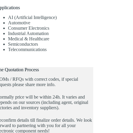
pplications
AI (Artificial Intelligence)
Automotive
Consumer Electronics
Industrial Automation
Medical & Healthcare
Semiconductors
Telecommunications
he Quotation Process
OMs / RFQs with correct codes, if special
quests please share more info.
rmally price will be within 24h. It varies and
pends on our sources (including agent, original
ctories and inventory suppliers).
confirm details till finalize order details. We look
rward to partnering with you for all your
lectronic component needs!