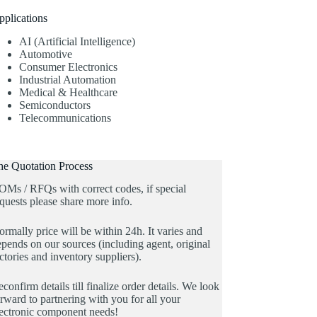
pplications
AI (Artificial Intelligence)
Automotive
Consumer Electronics
Industrial Automation
Medical & Healthcare
Semiconductors
Telecommunications
he Quotation Process
OMs / RFQs with correct codes, if special
quests please share more info.
rmally price will be within 24h. It varies and
pends on our sources (including agent, original
ctories and inventory suppliers).
confirm details till finalize order details. We look
rward to partnering with you for all your
lectronic component needs!