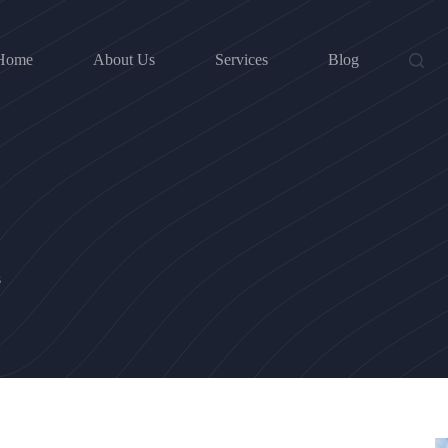
Home
About Us
Services
Blog
s