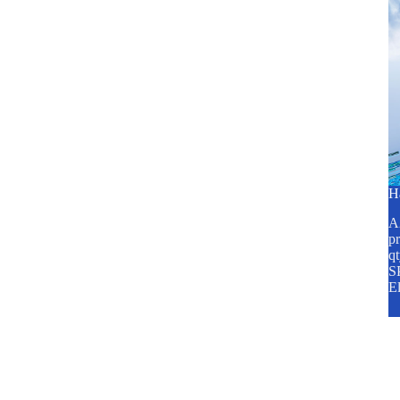
H
A2
pr
q
SP
E