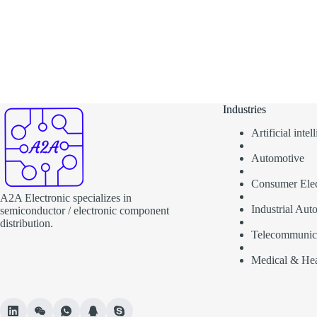
Industries
Artificial inte
Automotive
Consumer Elec
A2A Electronic specializes in
Industrial Aut
semiconductor / electronic component
distribution.
Telecommunic
Medical & Hea