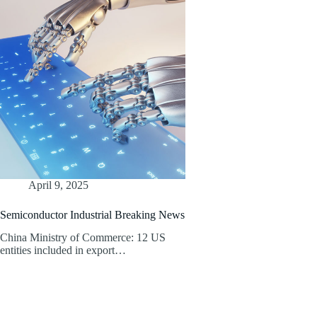
April 9, 2025
Semiconductor Industrial Breaking News
China Ministry of Commerce: 12 US
entities included in export…