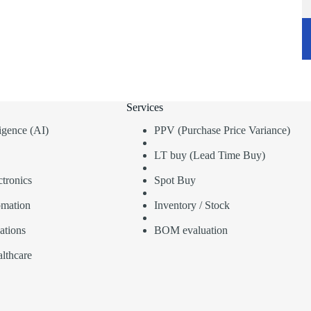
Services
lligence (AI)
PPV (Purchase Price Variance)
LT buy (Lead Time Buy)
tronics
Spot Buy
omation
Inventory / Stock
ations
BOM evaluation
lthcare