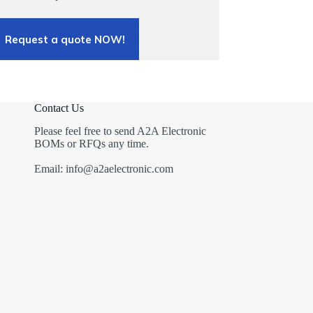
Request a quote NOW!
Contact Us
Please feel free to send A2A Electronic
BOMs or RFQs any time.
Email: info@a2aelectronic.com