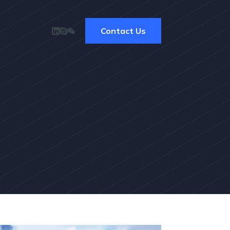
Contact Us