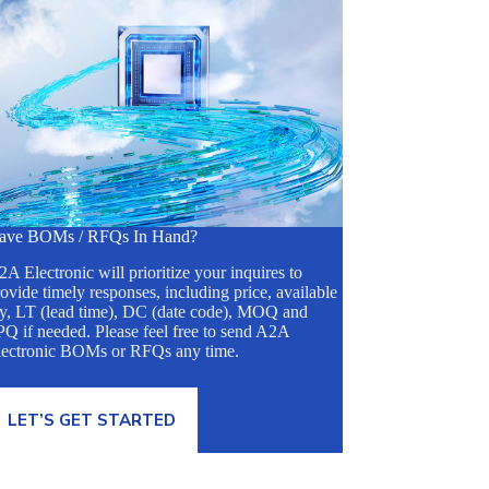
ave BOMs / RFQs In Hand?
A Electronic will prioritize your inquires to
ovide timely responses, including price, available
ty, LT (lead time), DC (date code), MOQ and
Q if needed. Please feel free to send A2A
lectronic BOMs or RFQs any time.
LET’S GET STARTED