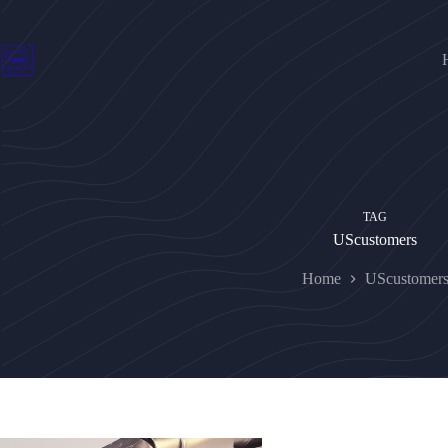
Skip
to
content
TAG
UScustomers
Home
UScustomer