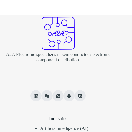
A2A Electronic specializes in semiconductor / electronic
component distribution.
Industries
Artificial intelligence (AI)