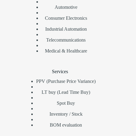
Automotive
Consumer Electronics
Industrial Automation
Telecommunications
Medical & Healthcare
Services
PPV (Purchase Price Variance)
LT buy (Lead Time Buy)
Spot Buy
Inventory / Stock
BOM evaluation