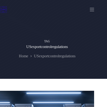
Skip
to
content
TAG
USexportcontrolregulations
Home
USexportcontrolregulations