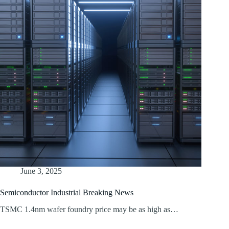
June 3, 2025
Semiconductor Industrial Breaking News
TSMC 1.4nm wafer foundry price may be as high as…