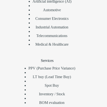
Artificial intelligence (AI)
Automotive
Consumer Electronics
Industrial Automation
Telecommunications
Medical & Healthcare
Services
PPV (Purchase Price Variance)
LT buy (Lead Time Buy)
Spot Buy
Inventory / Stock
BOM evaluation