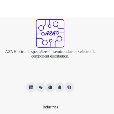
A2A Electronic specializes in semiconductor / electronic
component distribution.
Industries