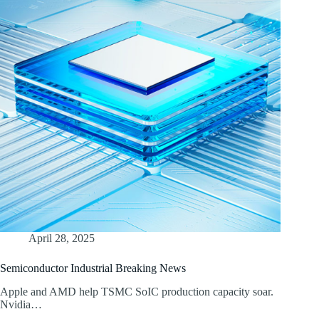
April 28, 2025
Semiconductor Industrial Breaking News
Apple and AMD help TSMC SoIC production capacity soar.
Nvidia…