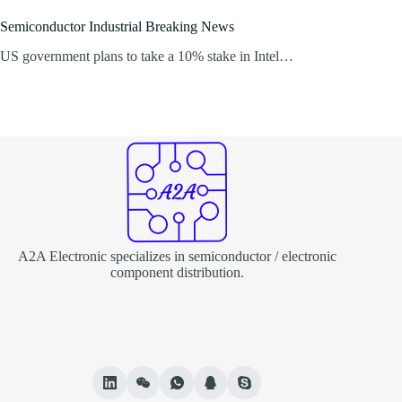
Semiconductor Industrial Breaking News
US government plans to take a 10% stake in Intel…
A2A Electronic specializes in semiconductor / electronic
component distribution.