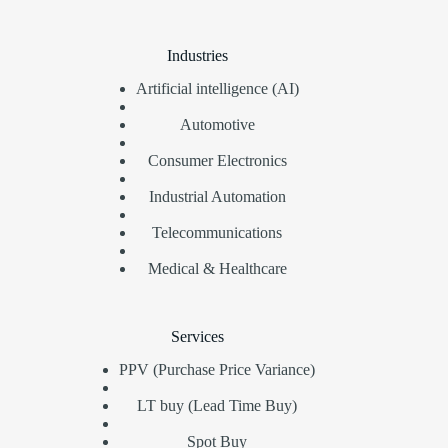
Industries
Artificial intelligence (AI)
Automotive
Consumer Electronics
Industrial Automation
Telecommunications
Medical & Healthcare
Services
PPV (Purchase Price Variance)
LT buy (Lead Time Buy)
Spot Buy