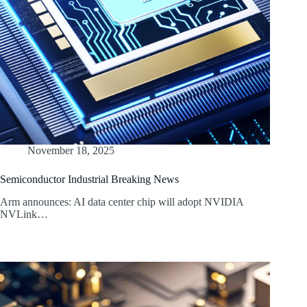
November 18, 2025
Semiconductor Industrial Breaking News
Arm announces: AI data center chip will adopt NVIDIA
NVLink…