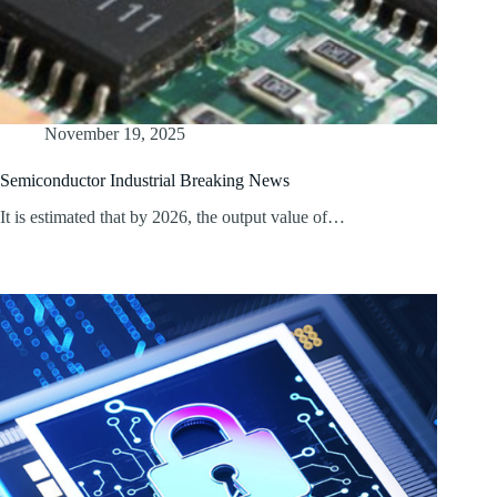
November 19, 2025
Semiconductor Industrial Breaking News
It is estimated that by 2026, the output value of…