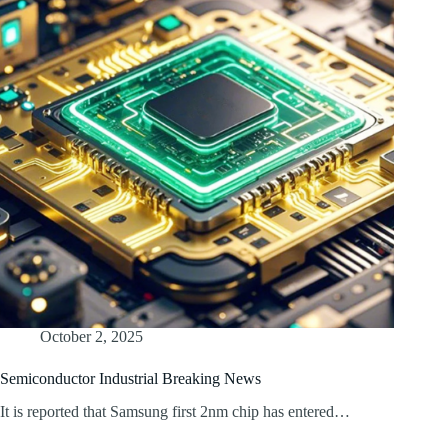
October 2, 2025
Semiconductor Industrial Breaking News
It is reported that Samsung first 2nm chip has entered…