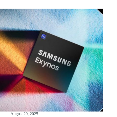
August 20, 2025