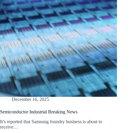
December 16, 2025
Semiconductor Industrial Breaking News
It’s reported that Samsung foundry business is about to
receive…