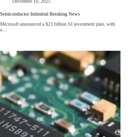
December 10, 2025
Semiconductor Industrial Breaking News
Microsoft announced a $23 billion AI investment plan, with
a…