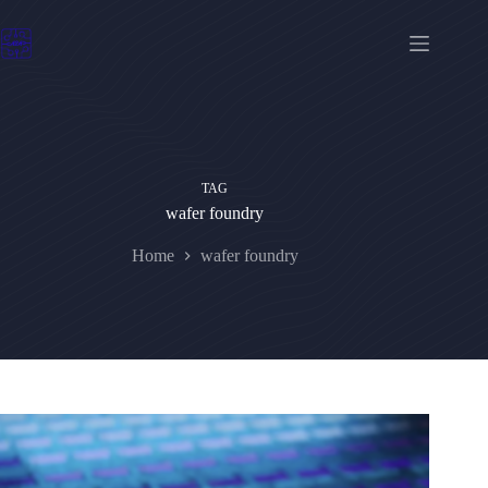
Skip
to
content
TAG
wafer foundry
Home
wafer foundry