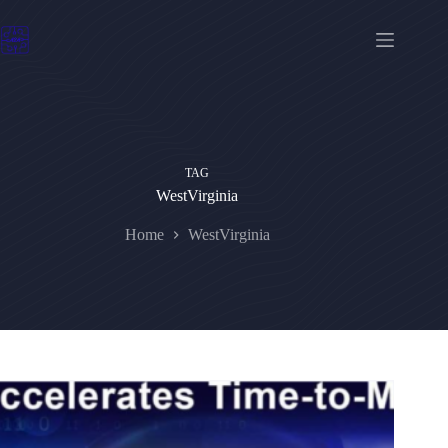
Skip
to
content
TAG
WestVirginia
Home
WestVirginia