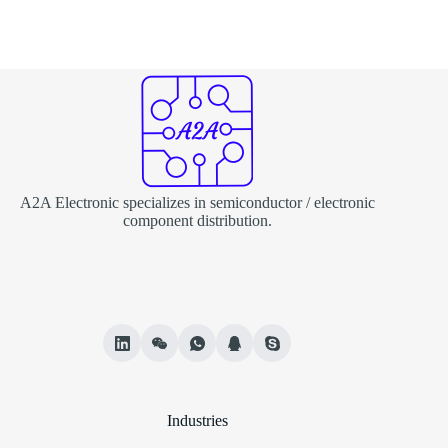
A2A Electronic specializes in semiconductor / electronic
component distribution.
Industries