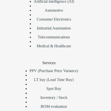
Artificial intelligence (AI)
Automotive
Consumer Electronics
Industrial Automation
Telecommunications
Medical & Healthcare
Services
PPV (Purchase Price Variance)
LT buy (Lead Time Buy)
Spot Buy
Inventory / Stock
BOM evaluation