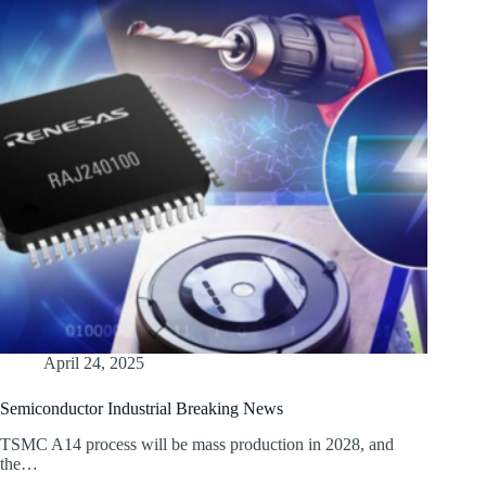
April 24, 2025
Semiconductor Industrial Breaking News
TSMC A14 process will be mass production in 2028, and
the…