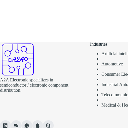
Industries
Artificial inte
Automotive
Consumer Elec
A2A Electronic specializes in
Industrial Aut
semiconductor / electronic component
distribution.
Telecommunic
Medical & Hea