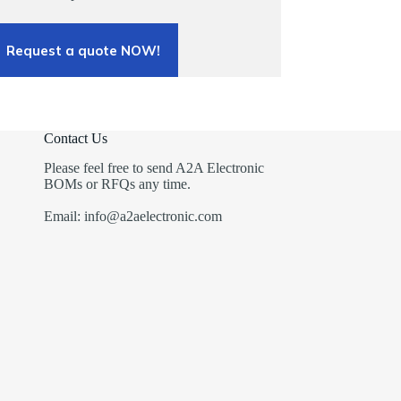
Request a quote NOW!
Contact Us
Please feel free to send A2A Electronic
BOMs or RFQs any time.
Email: info@a2aelectronic.com