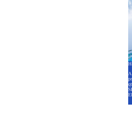
H
A2
pr
q
SP
E