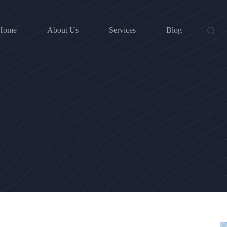
Home
About Us
Services
Blog