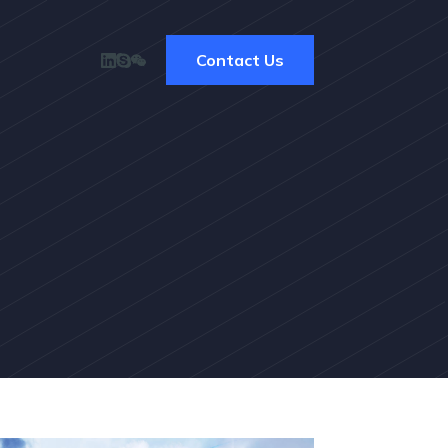
Contact Us