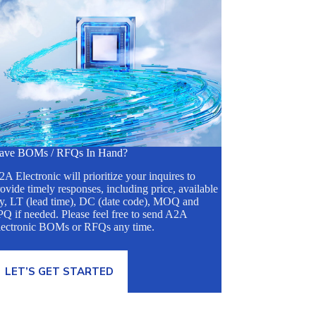
ave BOMs / RFQs In Hand?
A Electronic will prioritize your inquires to
ovide timely responses, including price, available
ty, LT (lead time), DC (date code), MOQ and
Q if needed. Please feel free to send A2A
lectronic BOMs or RFQs any time.
LET’S GET STARTED