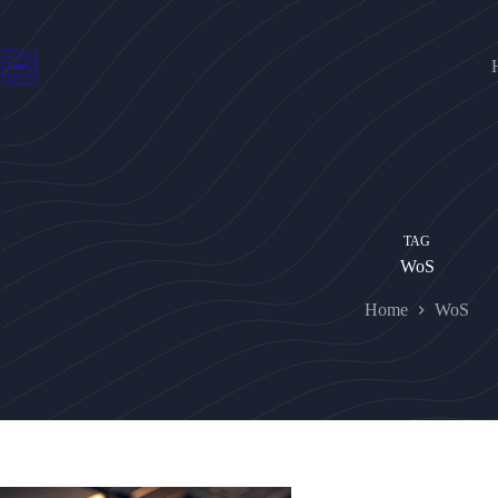
Skip
to
content
TAG
WoS
Home
WoS