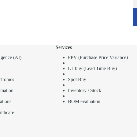
Services
lligence (AI)
PPV (Purchase Price Variance)
LT buy (Lead Time Buy)
tronics
Spot Buy
omation
Inventory / Stock
ations
BOM evaluation
lthcare