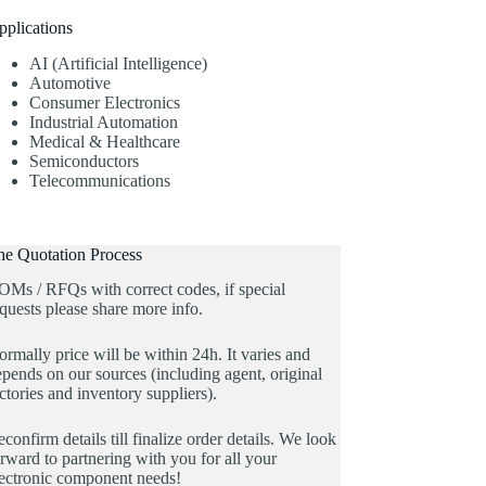
pplications
AI (Artificial Intelligence)
Automotive
Consumer Electronics
Industrial Automation
Medical & Healthcare
Semiconductors
Telecommunications
he Quotation Process
OMs / RFQs with correct codes, if special
quests please share more info.
rmally price will be within 24h. It varies and
pends on our sources (including agent, original
ctories and inventory suppliers).
confirm details till finalize order details. We look
rward to partnering with you for all your
lectronic component needs!