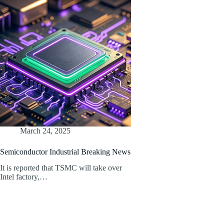
March 24, 2025
Semiconductor Industrial Breaking News
It is reported that TSMC will take over
Intel factory,…