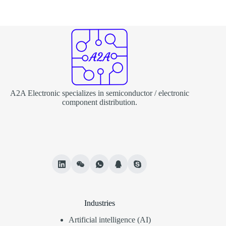
A2A Electronic specializes in semiconductor / electronic
component distribution.
Industries
Artificial intelligence (AI)