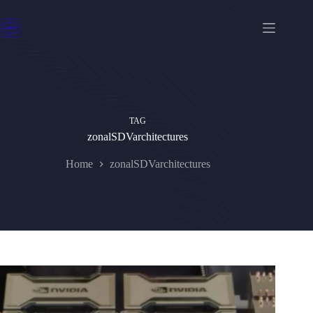
Skip
to
content
TAG
zonalSDVarchitectures
Home
zonalSDVarchitectures