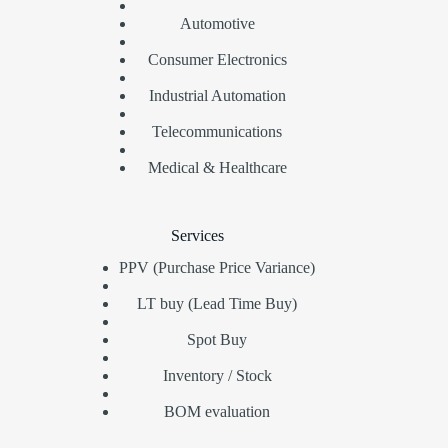
Automotive
Consumer Electronics
Industrial Automation
Telecommunications
Medical & Healthcare
Services
PPV (Purchase Price Variance)
LT buy (Lead Time Buy)
Spot Buy
Inventory / Stock
BOM evaluation