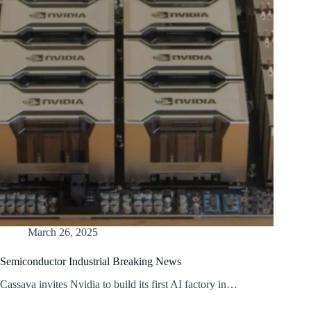
March 26, 2025
Semiconductor Industrial Breaking News
Cassava invites Nvidia to build its first AI factory in…