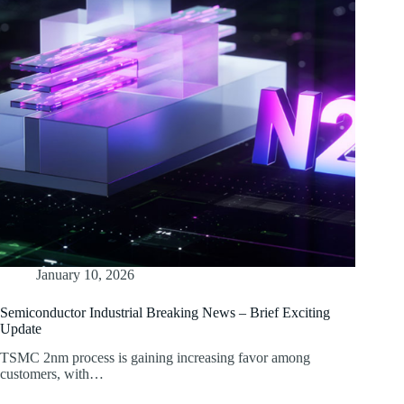
January 10, 2026
Semiconductor Industrial Breaking News – Brief Exciting
Update
TSMC 2nm process is gaining increasing favor among
customers, with…