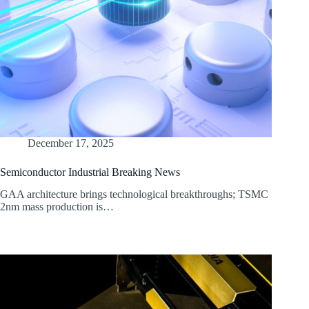
December 17, 2025
Semiconductor Industrial Breaking News
GAA architecture brings technological breakthroughs; TSMC
2nm mass production is…