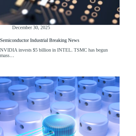
December 30, 2025
Semiconductor Industrial Breaking News
NVIDIA invests $5 billion in INTEL. TSMC has begun
mass…