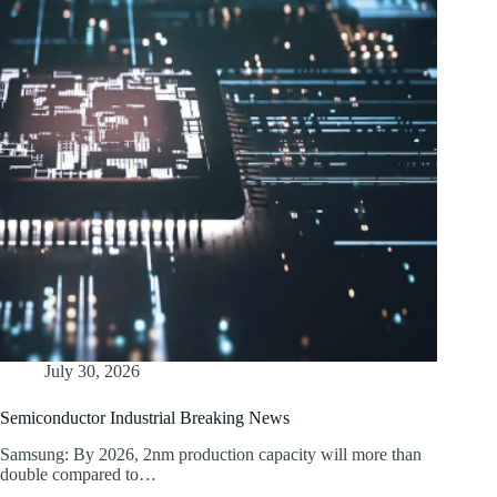
July 30, 2026
Semiconductor Industrial Breaking News
Samsung: By 2026, 2nm production capacity will more than
double compared to…