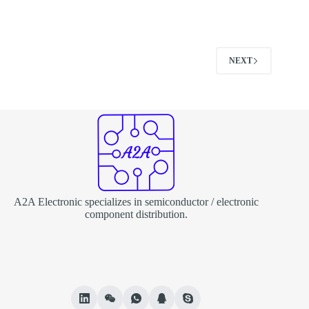
NEXT
A2A Electronic specializes in semiconductor / electronic
component distribution.