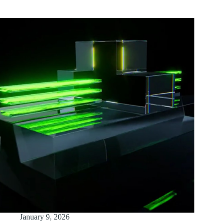
January 9, 2026