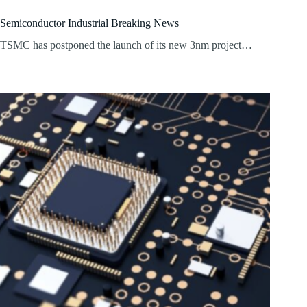
Semiconductor Industrial Breaking News
TSMC has postponed the launch of its new 3nm project…