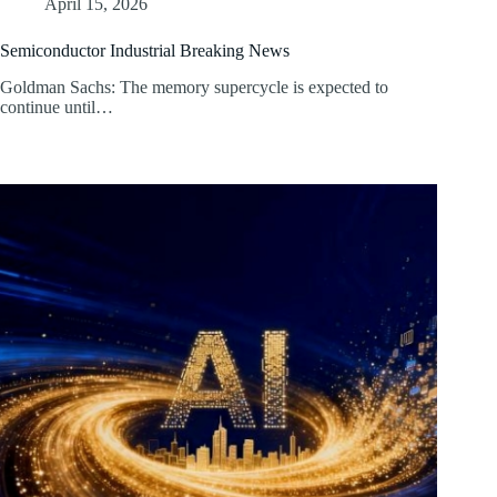
April 15, 2026
Semiconductor Industrial Breaking News
Goldman Sachs: The memory supercycle is expected to
continue until…