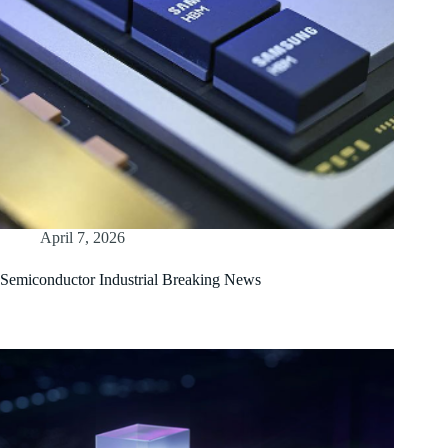
April 7, 2026
Semiconductor Industrial Breaking News