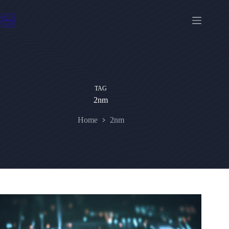
Skip
to
content
TAG
2nm
Home
2nm