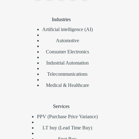
Industries
Artificial intelligence (AI)
Automotive
Consumer Electronics
Industrial Automation
Telecommunications
Medical & Healthcare
Services
PPV (Purchase Price Variance)
LT buy (Lead Time Buy)
Spot Buy