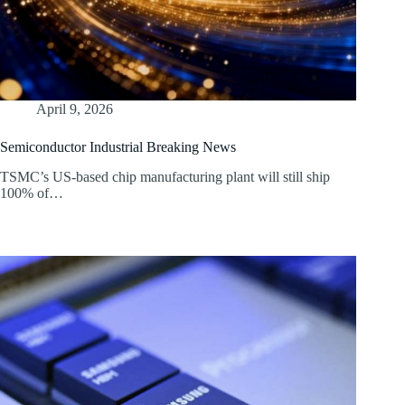
April 9, 2026
Semiconductor Industrial Breaking News
TSMC’s US-based chip manufacturing plant will still ship
100% of…