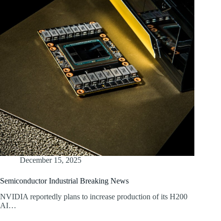
December 15, 2025
Semiconductor Industrial Breaking News
NVIDIA reportedly plans to increase production of its H200
AI…