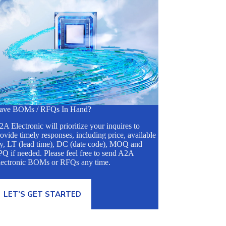
ave BOMs / RFQs In Hand?
A Electronic will prioritize your inquires to
ovide timely responses, including price, available
ty, LT (lead time), DC (date code), MOQ and
Q if needed. Please feel free to send A2A
lectronic BOMs or RFQs any time.
LET’S GET STARTED