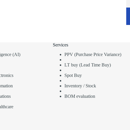
Services
lligence (AI)
PPV (Purchase Price Variance)
LT buy (Lead Time Buy)
tronics
Spot Buy
omation
Inventory / Stock
ations
BOM evaluation
lthcare