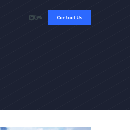
Contact Us