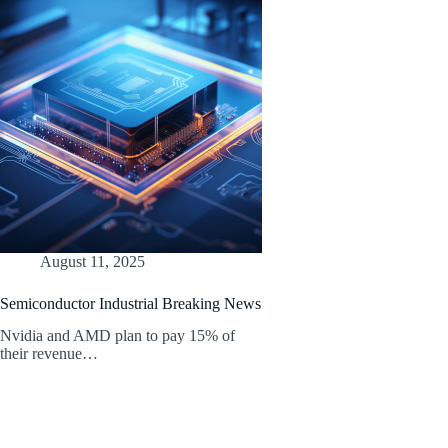
August 11, 2025
Semiconductor Industrial Breaking News
Nvidia and AMD plan to pay 15% of
their revenue…