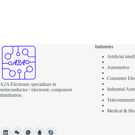
Industries
Artificial inte
Automotive
Consumer Elec
A2A Electronic specializes in
Industrial Aut
semiconductor / electronic component
distribution.
Telecommunic
Medical & Hea