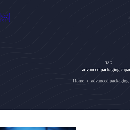
Skip
to
content
TAG
advanced packaging capac
Home
advanced packaging 