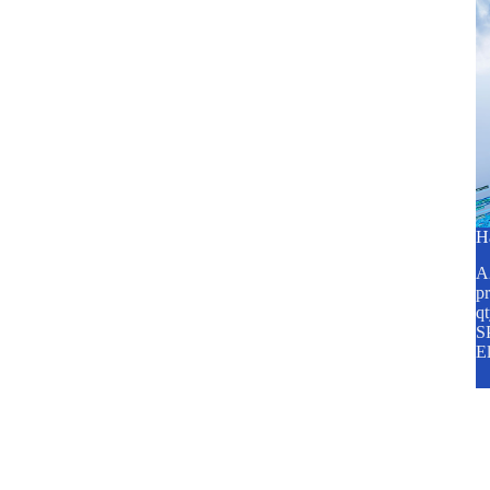
H
A2
pr
q
SP
E