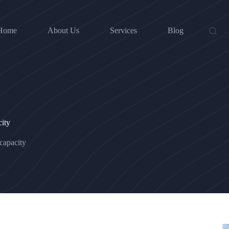
Home
About Us
Services
Blog
ity
capacity