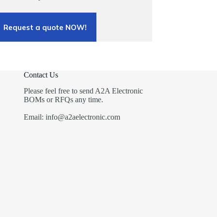
Request a quote NOW!
Contact Us
Please feel free to send A2A Electronic
BOMs or RFQs any time.
Email: info@a2aelectronic.com