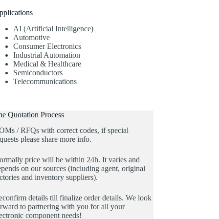
pplications
AI (Artificial Intelligence)
Automotive
Consumer Electronics
Industrial Automation
Medical & Healthcare
Semiconductors
Telecommunications
he Quotation Process
OMs / RFQs with correct codes, if special
quests please share more info.
rmally price will be within 24h. It varies and
pends on our sources (including agent, original
ctories and inventory suppliers).
confirm details till finalize order details. We look
rward to partnering with you for all your
lectronic component needs!