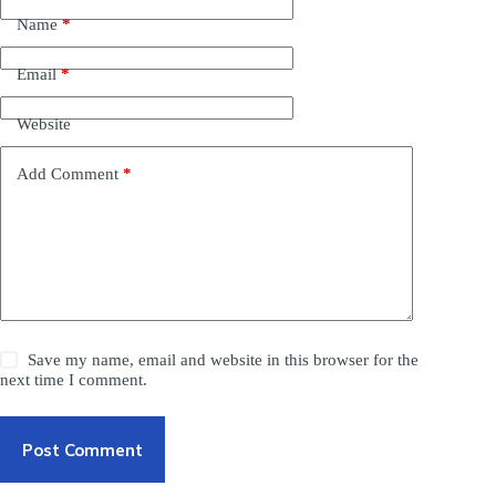
Name
*
Email
*
Website
Add Comment
*
Save my name, email and website in this browser for the
next time I comment.
Post Comment