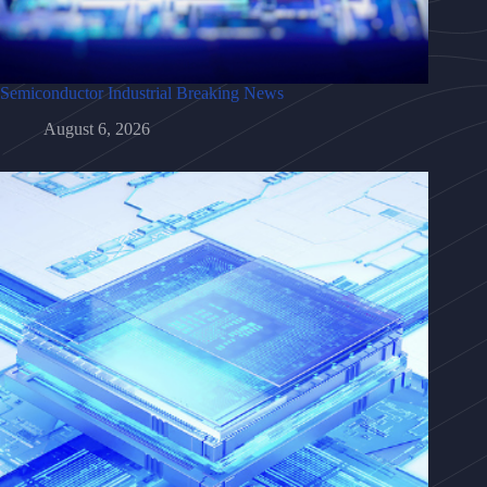
Semiconductor Industrial Breaking News
August 6, 2026