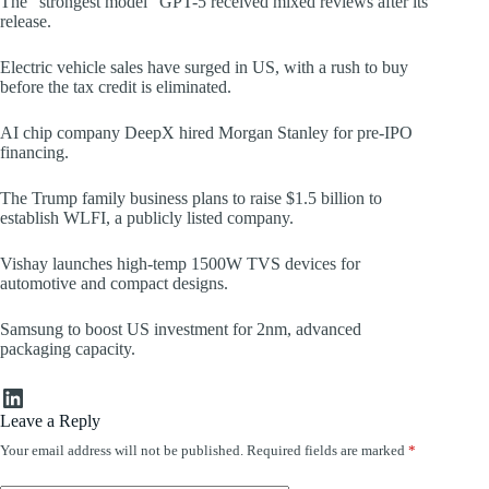
The “strongest model” GPT-5 received mixed reviews after its
release.
Electric vehicle sales have surged in US, with a rush to buy
before the tax credit is eliminated.
AI chip company DeepX hired Morgan Stanley for pre-IPO
financing.
The Trump family business plans to raise $1.5 billion to
establish WLFI, a publicly listed company.
Vishay launches high-temp 1500W TVS devices for
automotive and compact designs.
Samsung to boost US investment for 2nm, advanced
packaging capacity.
LinkedIn
Leave a Reply
Your email address will not be published.
Required fields are marked
*