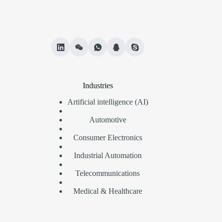
Industries
Artificial intelligence (AI)
Automotive
Consumer Electronics
Industrial Automation
Telecommunications
Medical & Healthcare