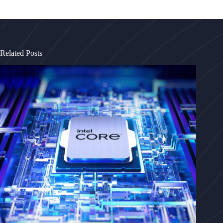
Related Posts