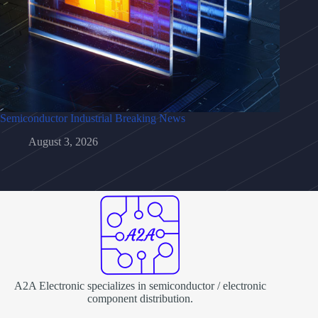
Semiconductor Industrial Breaking News
August 3, 2026
A2A Electronic specializes in semiconductor / electronic
component distribution.