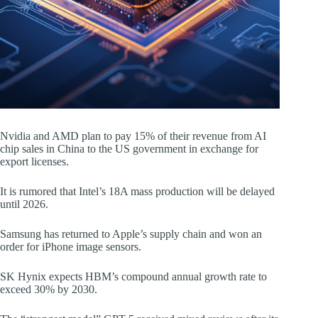
Nvidia and AMD plan to pay 15% of their revenue from AI
chip sales in China to the US government in exchange for
export licenses.
It is rumored that Intel’s 18A mass production will be delayed
until 2026.
Samsung has returned to Apple’s supply chain and won an
order for iPhone image sensors.
SK Hynix expects HBM’s compound annual growth rate to
exceed 30% by 2030.