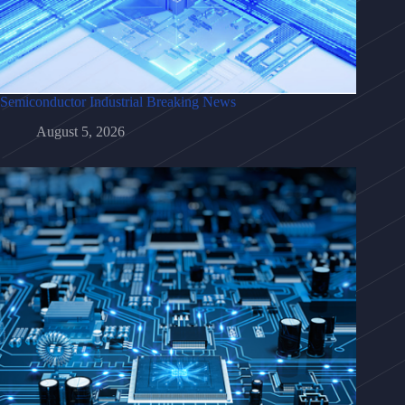
Semiconductor Industrial Breaking News
August 5, 2026