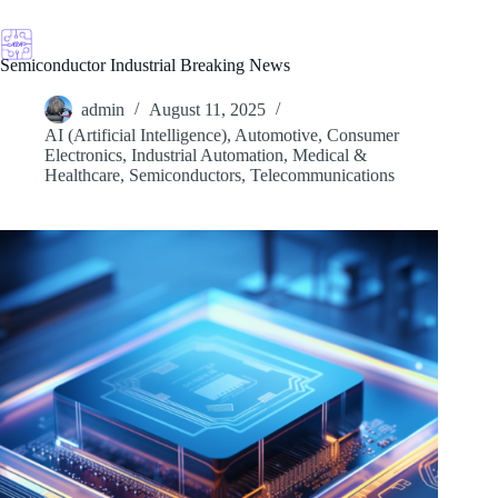
Skip
to
content
Semiconductor Industrial Breaking News
admin
August 11, 2025
AI (Artificial Intelligence)
,
Automotive
,
Consumer
Electronics
,
Industrial Automation
,
Medical &
Healthcare
,
Semiconductors
,
Telecommunications