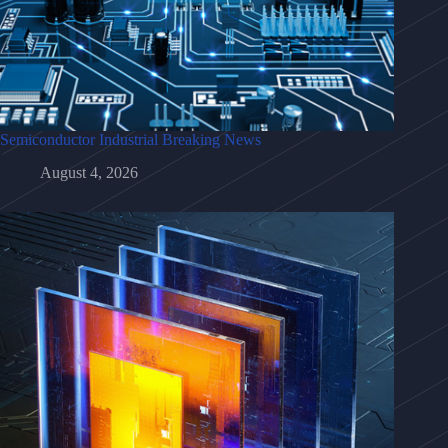
Semiconductor Industrial Breaking News
August 4, 2026