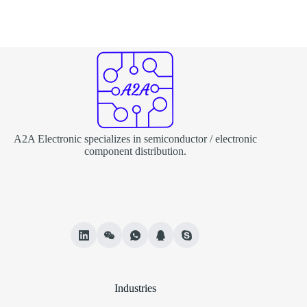
A2A Electronic specializes in semiconductor / electronic
component distribution.
Industries