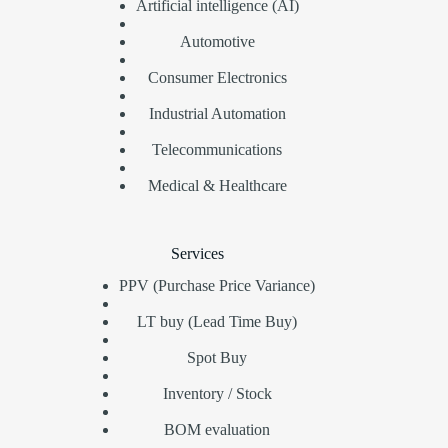
Artificial intelligence (AI)
Automotive
Consumer Electronics
Industrial Automation
Telecommunications
Medical & Healthcare
Services
PPV (Purchase Price Variance)
LT buy (Lead Time Buy)
Spot Buy
Inventory / Stock
BOM evaluation