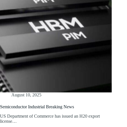
August 10, 2025
Semiconductor Industrial Breaking News
US Department of Commerce has issued an H20 export
license…