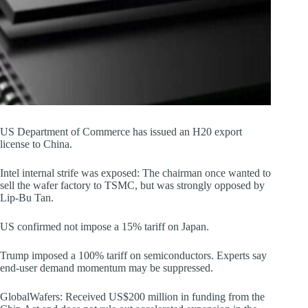
US Department of Commerce has issued an H20 export
license to China.
Intel internal strife was exposed: The chairman once wanted to
sell the wafer factory to TSMC, but was strongly opposed by
Lip-Bu Tan.
US confirmed not impose a 15% tariff on Japan.
Trump imposed a 100% tariff on semiconductors. Experts say
end-user demand momentum may be suppressed.
GlobalWafers: Received US$200 million in funding from the