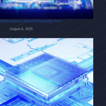
Semiconductor Industrial Breaking News
August 6, 2026