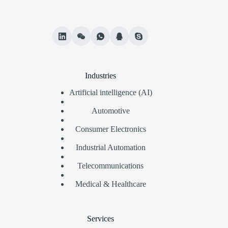
Industries
Artificial intelligence (AI)
Automotive
Consumer Electronics
Industrial Automation
Telecommunications
Medical & Healthcare
Services