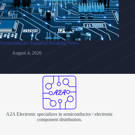
Semiconductor Industrial Breaking News
August 4, 2026
A2A Electronic specializes in semiconductor / electronic
component distribution.