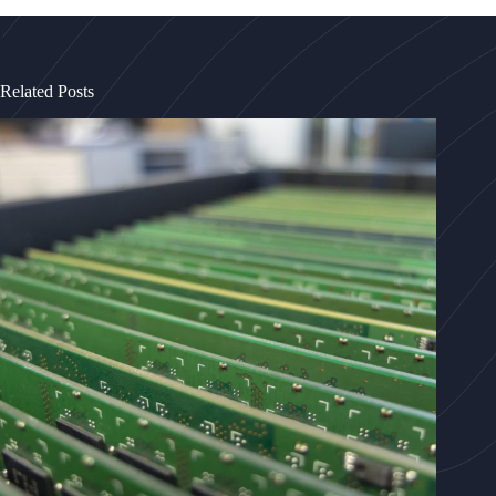
Related Posts