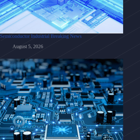
Semiconductor Industrial Breaking News
August 5, 2026