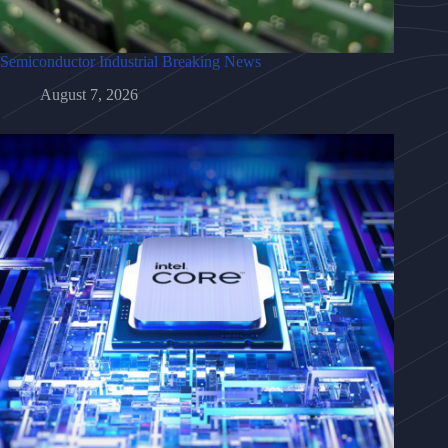
Semiconductor Industrial Breaking News
August 7, 2026