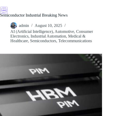
Skip
to
content
Semiconductor Industrial Breaking News
admin
August 10, 2025
AI (Artificial Intelligence)
,
Automotive
,
Consumer
Electronics
,
Industrial Automation
,
Medical &
Healthcare
,
Semiconductors
,
Telecommunications