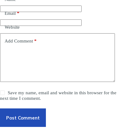
Email
*
Website
Add Comment
*
Save my name, email and website in this browser for the
next time I comment.
Post Comment