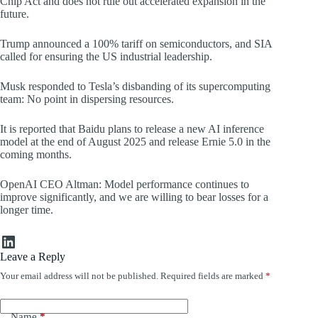
Chip Act and does not rule out accelerated expansion in the
future.
Trump announced a 100% tariff on semiconductors, and SIA
called for ensuring the US industrial leadership.
Musk responded to Tesla’s disbanding of its supercomputing
team: No point in dispersing resources.
It is reported that Baidu plans to release a new AI inference
model at the end of August 2025 and release Ernie 5.0 in the
coming months.
OpenAI CEO Altman: Model performance continues to
improve significantly, and we are willing to bear losses for a
longer time.
LinkedIn
Leave a Reply
Your email address will not be published.
Required fields are marked
*
Name
*