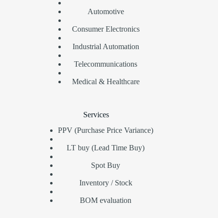
Automotive
Consumer Electronics
Industrial Automation
Telecommunications
Medical & Healthcare
Services
PPV (Purchase Price Variance)
LT buy (Lead Time Buy)
Spot Buy
Inventory / Stock
BOM evaluation