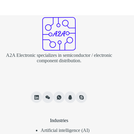
A2A Electronic specializes in semiconductor / electronic
component distribution.
Industries
Artificial intelligence (AI)