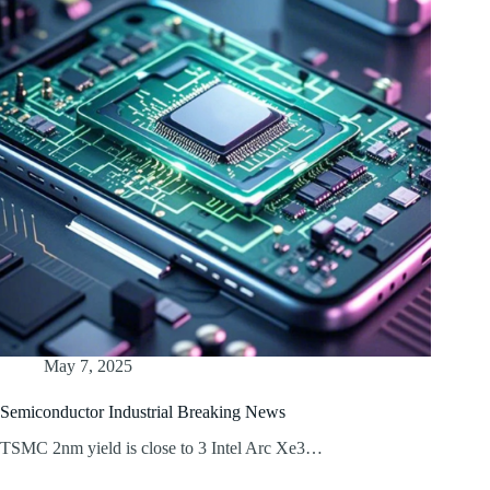
May 7, 2025
Semiconductor Industrial Breaking News
TSMC 2nm yield is close to 3 Intel Arc Xe3…