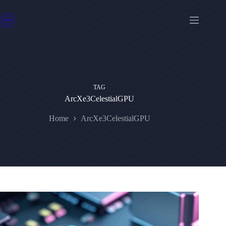
Skip
to
content
TAG
ArcXe3CelestialGPU
Home
ArcXe3CelestialGPU