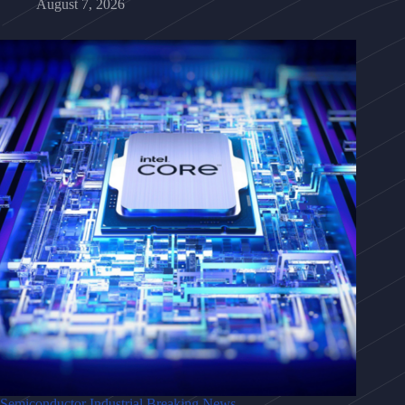
August 7, 2026
Semiconductor Industrial Breaking News