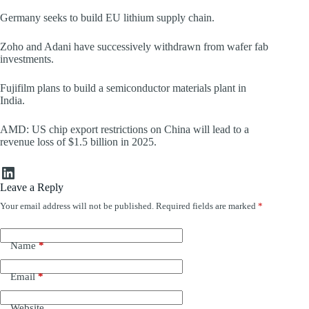
Germany seeks to build EU lithium supply chain.
Zoho and Adani have successively withdrawn from wafer fab
investments.
Fujifilm plans to build a semiconductor materials plant in
India.
AMD: US chip export restrictions on China will lead to a
revenue loss of $1.5 billion in 2025.
LinkedIn
Leave a Reply
Your email address will not be published.
Required fields are marked
*
Name
*
Email
*
Website