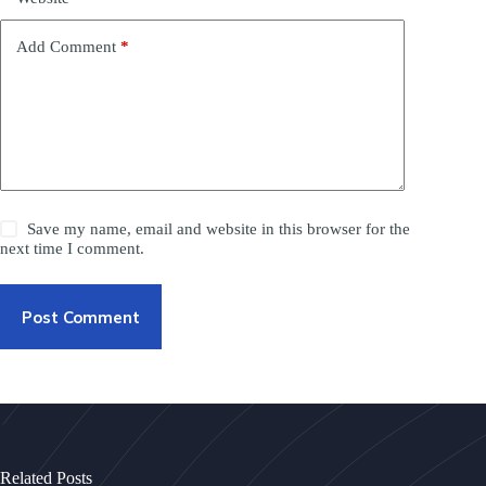
Add Comment
*
Save my name, email and website in this browser for the
next time I comment.
Post Comment
Related Posts