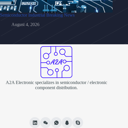
Semiconductor Industrial Breaking News
August 4, 2026
A2A Electronic specializes in semiconductor / electronic
component distribution.