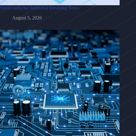
Semiconductor Industrial Breaking News
August 5, 2026