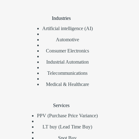
Industries
Artificial intelligence (AI)
Automotive
Consumer Electronics
Industrial Automation
Telecommunications
Medical & Healthcare
Services
PPV (Purchase Price Variance)
LT buy (Lead Time Buy)
Spot Buy