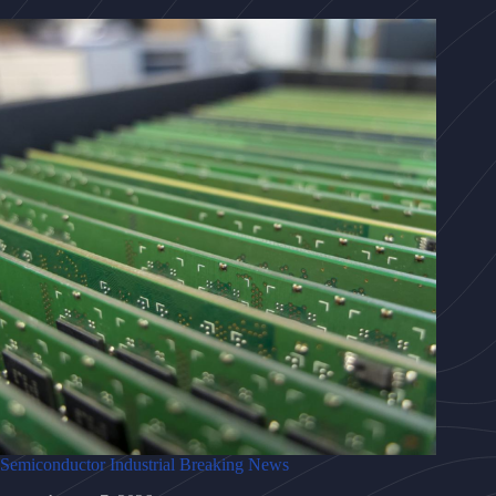
Semiconductor Industrial Breaking News