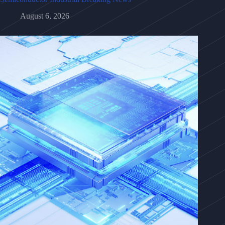
August 6, 2026