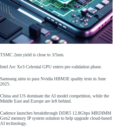
TSMC 2nm yield is close to 3/5nm.
Intel Arc Xe3 Celestial GPU enters pre-validation phase.
Samsung aims to pass Nvidia HBM3E quality tests in June
2025.
China and US dominate the AI model competition, while the
Middle East and Europe are left behind.
Cadence launches breakthrough DDR5 12.8Gbps MRDIMM
Gen2 memory IP system solution to help upgrade cloud-based
AI technology.