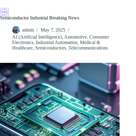
Skip
to
content
Semiconductor Industrial Breaking News
admin
May 7, 2025
AI (Artificial Intelligence)
,
Automotive
,
Consumer
Electronics
,
Industrial Automation
,
Medical &
Healthcare
,
Semiconductors
,
Telecommunications