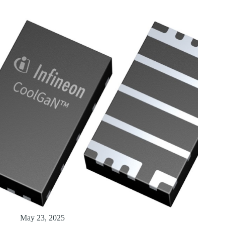
May 23, 2025