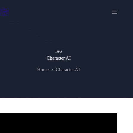
Skip
to
content
TAG
Character.AI
Home
Character.AI