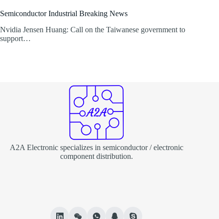
Semiconductor Industrial Breaking News
Nvidia Jensen Huang: Call on the Taiwanese government to
support…
A2A Electronic specializes in semiconductor / electronic
component distribution.