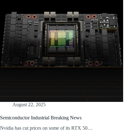
August 22, 2025
Semiconductor Industrial Breaking News
Nvidia has cut prices on some of its RTX 50…