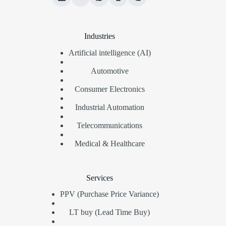
Industries
Artificial intelligence (AI)
Automotive
Consumer Electronics
Industrial Automation
Telecommunications
Medical & Healthcare
Services
PPV (Purchase Price Variance)
LT buy (Lead Time Buy)