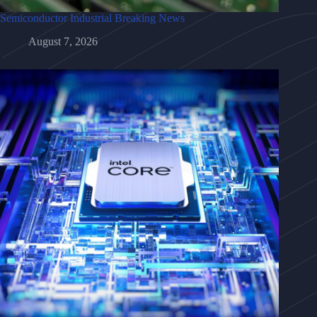
Semiconductor Industrial Breaking News
August 7, 2026