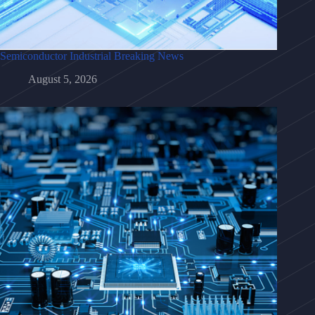
Semiconductor Industrial Breaking News
August 5, 2026