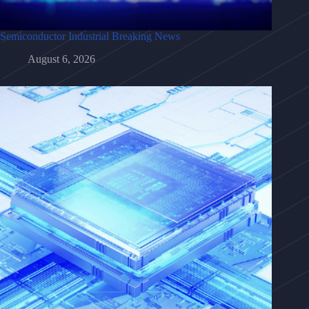
Semiconductor Industrial Breaking News
August 6, 2026