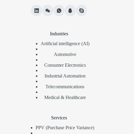
Industries
Artificial intelligence (AI)
Automotive
Consumer Electronics
Industrial Automation
Telecommunications
Medical & Healthcare
Services
PPV (Purchase Price Variance)