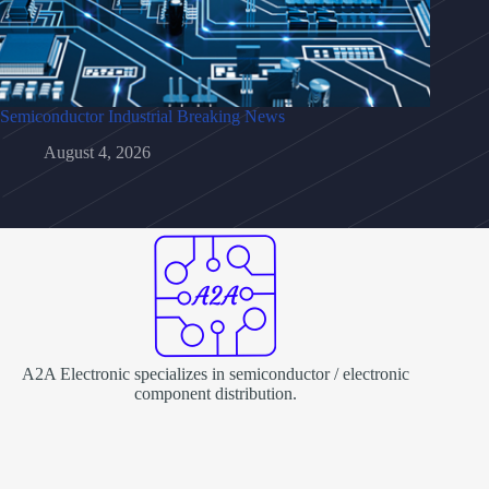
Semiconductor Industrial Breaking News
August 4, 2026
A2A Electronic specializes in semiconductor / electronic
component distribution.