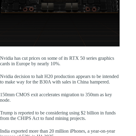
Nvidia has cut prices on some of its RTX 50 series graphics
cards in Europe by nearly 10%.
Nvidia decision to halt H20 production appears to be intended
to make way for the B30A with sales in China hampered.
150mm CMOS exit accelerates migration to 350nm as key
node.
Trump is reported to be considering using $2 billion in funds
from the CHIPS Act to fund mining projects.
India exported more than 20 million iPhones, a year-on-year