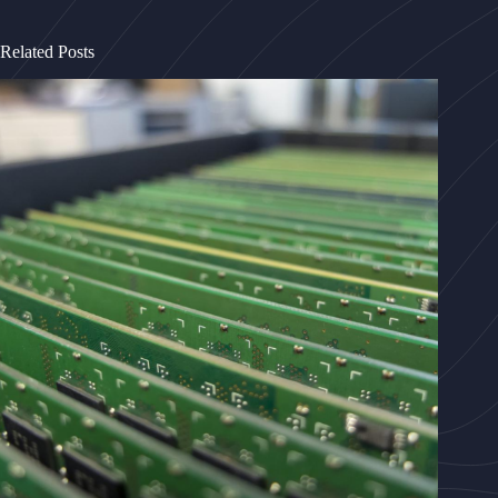
Related Posts