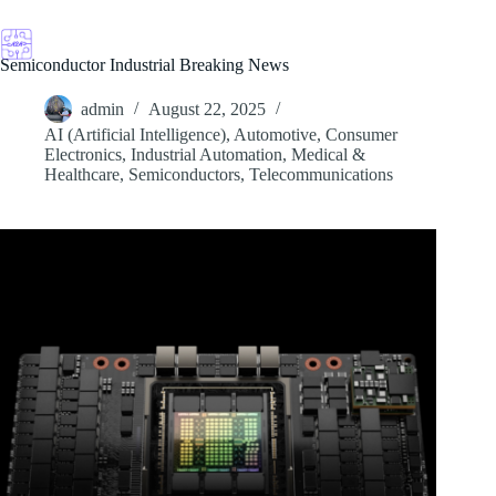
Skip
to
content
Semiconductor Industrial Breaking News
admin
August 22, 2025
AI (Artificial Intelligence)
,
Automotive
,
Consumer
Electronics
,
Industrial Automation
,
Medical &
Healthcare
,
Semiconductors
,
Telecommunications