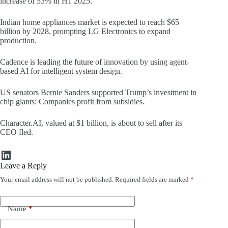
increase of 53% in H1 2025.
Indian home appliances market is expected to reach $65
billion by 2028, prompting LG Electronics to expand
production.
Cadence is leading the future of innovation by using agent-
based AI for intelligent system design.
US senators Bernie Sanders supported Trump’s investment in
chip giants: Companies profit from subsidies.
Character.AI, valued at $1 billion, is about to sell after its
CEO fled.
LinkedIn
Leave a Reply
Your email address will not be published.
Required fields are marked
*
Name
*