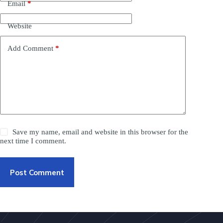
Email
*
Website
Add Comment
*
Save my name, email and website in this browser for the
next time I comment.
Post Comment