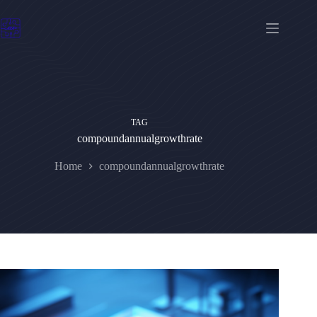
Skip
to
content
TAG
compoundannualgrowthrate
Home
compoundannualgrowthrate