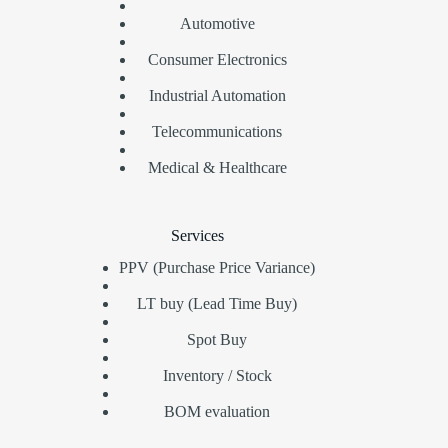
Automotive
Consumer Electronics
Industrial Automation
Telecommunications
Medical & Healthcare
Services
PPV (Purchase Price Variance)
LT buy (Lead Time Buy)
Spot Buy
Inventory / Stock
BOM evaluation