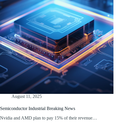
August 11, 2025
Semiconductor Industrial Breaking News
Nvidia and AMD plan to pay 15% of their revenue…