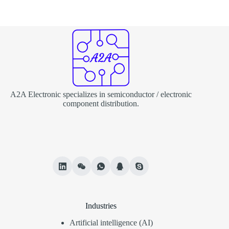
A2A Electronic specializes in semiconductor / electronic
component distribution.
Industries
Artificial intelligence (AI)