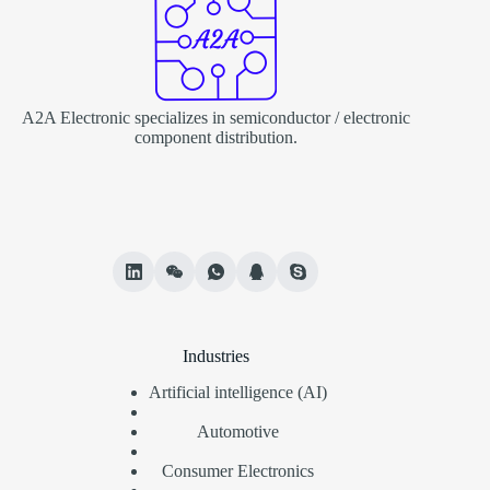
A2A Electronic specializes in semiconductor / electronic
component distribution.
Industries
Artificial intelligence (AI)
Automotive
Consumer Electronics