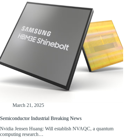
March 21, 2025
Semiconductor Industrial Breaking News
Nvidia Jensen Huang: Will establish NVAQC, a quantum
computing research…