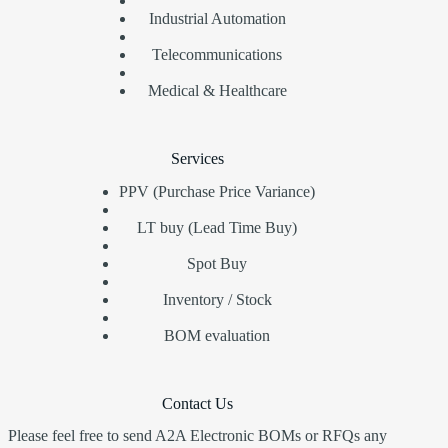
Industrial Automation
Telecommunications
Medical & Healthcare
Services
PPV (Purchase Price Variance)
LT buy (Lead Time Buy)
Spot Buy
Inventory / Stock
BOM evaluation
Contact Us
Please feel free to send A2A Electronic BOMs or RFQs any