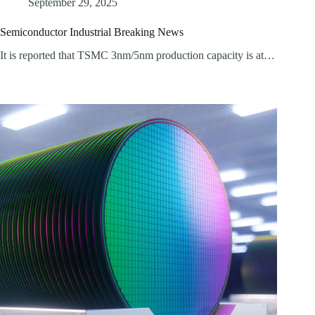
September 29, 2025
Semiconductor Industrial Breaking News
It is reported that TSMC 3nm/5nm production capacity is at…