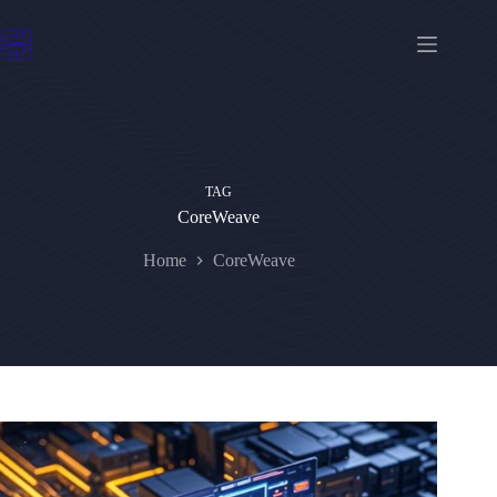
Skip
to
content
TAG
CoreWeave
Home
CoreWeave