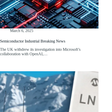
March 6, 2025
Semiconductor Industrial Breaking News
The UK withdrew its investigation into Microsoft’s
collaboration with OpenAI,…