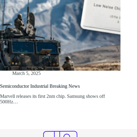
March 5, 2025
Semiconductor Industrial Breaking News
Marvell releases its first 2nm chip. Samsung shows off
500Hz…