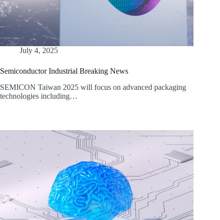
July 4, 2025
Semiconductor Industrial Breaking News
SEMICON Taiwan 2025 will focus on advanced packaging
technologies including…