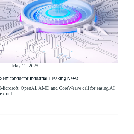
May 11, 2025
Semiconductor Industrial Breaking News
Microsoft, OpenAI, AMD and CoreWeave call for easing AI
export…