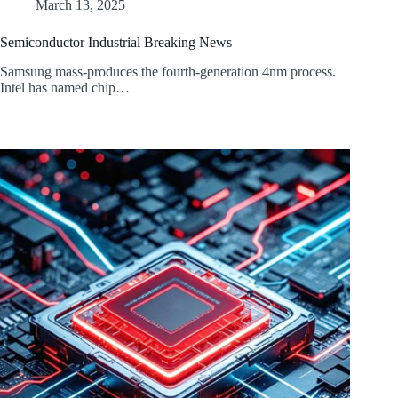
March 13, 2025
Semiconductor Industrial Breaking News
Samsung mass-produces the fourth-generation 4nm process.
Intel has named chip…