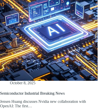
October 8, 2025
Semiconductor Industrial Breaking News
Jensen Huang discusses Nvidia new collaboration with
OpenAI: The first…