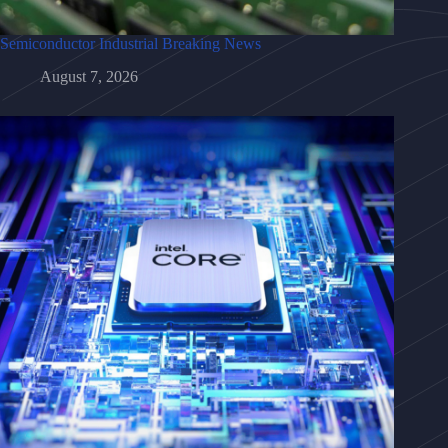
Semiconductor Industrial Breaking News
August 7, 2026