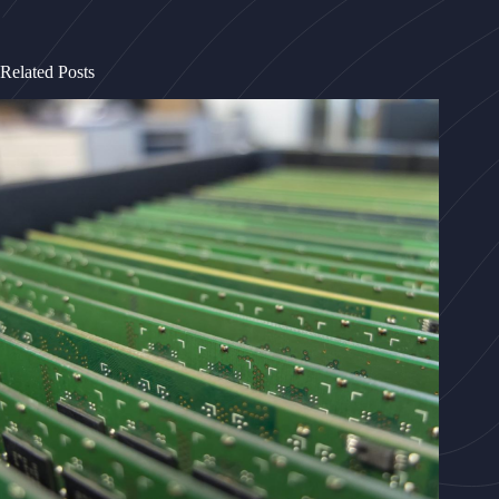
Related Posts