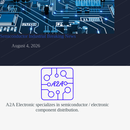
Semiconductor Industrial Breaking News
August 4, 2026
A2A Electronic specializes in semiconductor / electronic
component distribution.