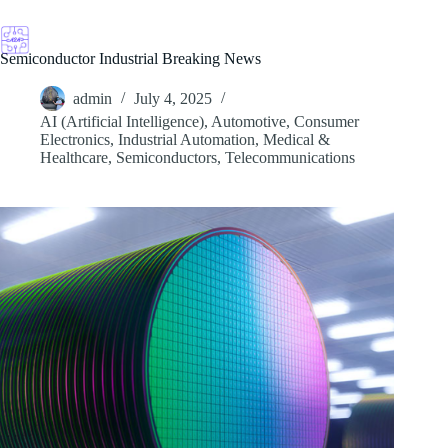
Skip
to
content
Semiconductor Industrial Breaking News
admin
July 4, 2025
AI (Artificial Intelligence)
,
Automotive
,
Consumer
Electronics
,
Industrial Automation
,
Medical &
Healthcare
,
Semiconductors
,
Telecommunications