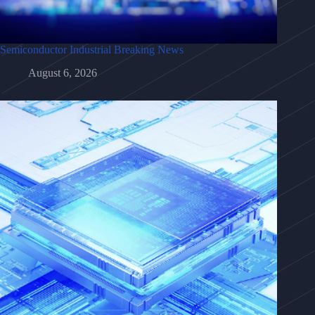
Semiconductor Industrial Breaking News
August 6, 2026