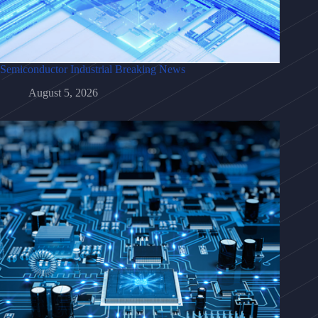
Semiconductor Industrial Breaking News
August 5, 2026