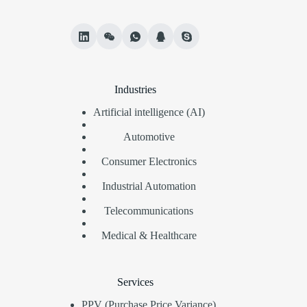
Industries
Artificial intelligence (AI)
Automotive
Consumer Electronics
Industrial Automation
Telecommunications
Medical & Healthcare
Services
PPV (Purchase Price Variance)