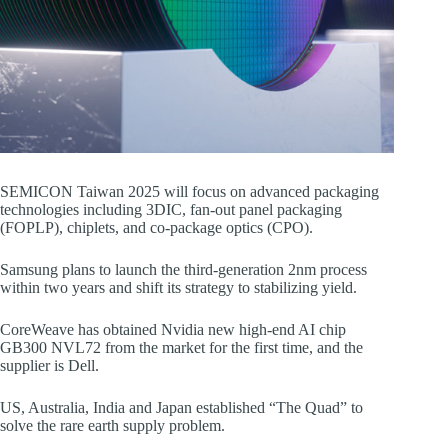
SEMICON Taiwan 2025 will focus on advanced packaging
technologies including 3DIC, fan-out panel packaging
(FOPLP), chiplets, and co-package optics (CPO).
Samsung plans to launch the third-generation 2nm process
within two years and shift its strategy to stabilizing yield.
CoreWeave has obtained Nvidia new high-end AI chip
GB300 NVL72 from the market for the first time, and the
supplier is Dell.
US, Australia, India and Japan established “The Quad” to
solve the rare earth supply problem.