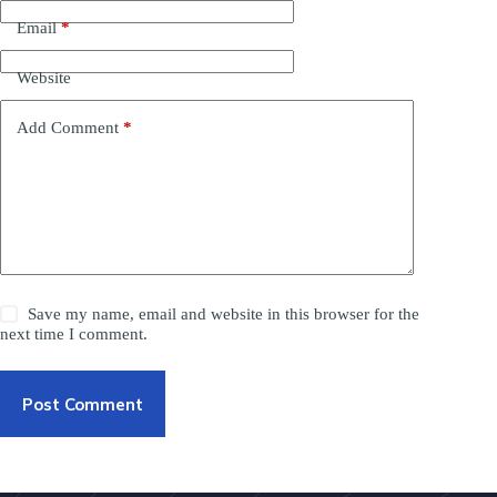
Email
*
Website
Add Comment
*
Save my name, email and website in this browser for the
next time I comment.
Post Comment