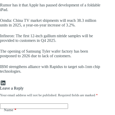
Rumor has it that Apple has paused development of a foldable
iPad.
Omdia: China TV market shipments will reach 38.3 million
units in 2025, a year-on-year increase of 3.2%.
Infineon: The first 12-inch gallium nitride samples will be
provided to customers in Q4 2025.
The opening of Samsung Tyler wafer factory has been
postponed to 2026 due to lack of customers.
IBM strengthens alliance with Rapidus to target sub-1nm chip
technologies.
LinkedIn
Leave a Reply
Your email address will not be published.
Required fields are marked
*
Name
*