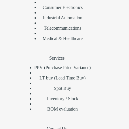
Consumer Electronics
Industrial Automation
Telecommunications
Medical & Healthcare
Services
PPV (Purchase Price Variance)
LT buy (Lead Time Buy)
Spot Buy
Inventory / Stock
BOM evaluation
Contact Us