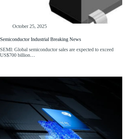
October 25, 2025
Semiconductor Industrial Breaking News
SEMI: Global semiconductor sales are expected to exceed
US$700 billion…