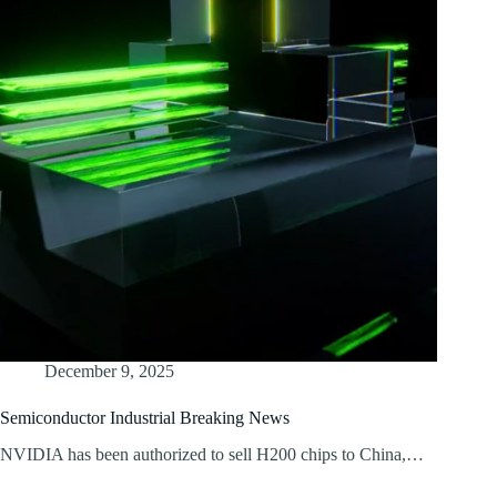
December 9, 2025
Semiconductor Industrial Breaking News
NVIDIA has been authorized to sell H200 chips to China,…