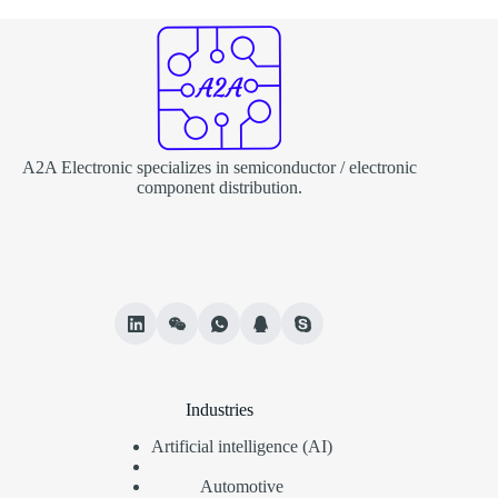
A2A Electronic specializes in semiconductor / electronic
component distribution.
Industries
Artificial intelligence (AI)
Automotive