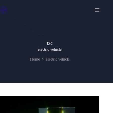
Skip
to
content
TAG
electric vehicle
Home
electric vehicle