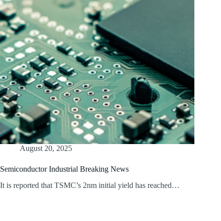
August 20, 2025
Semiconductor Industrial Breaking News
It is reported that TSMC’s 2nm initial yield has reached…