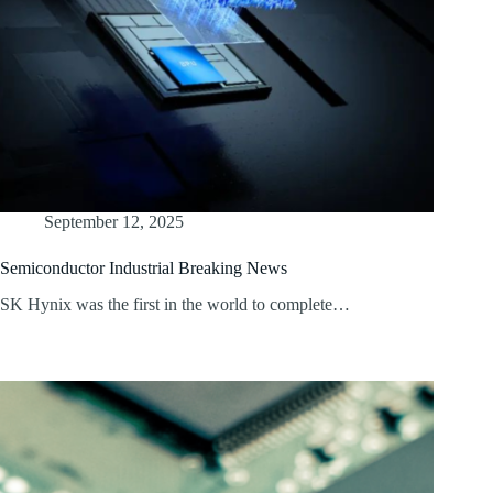
September 12, 2025
Semiconductor Industrial Breaking News
SK Hynix was the first in the world to complete…