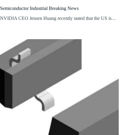
Semiconductor Industrial Breaking News
NVIDIA CEO Jensen Huang recently stated that the US is…