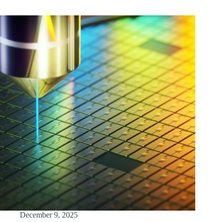
December 9, 2025