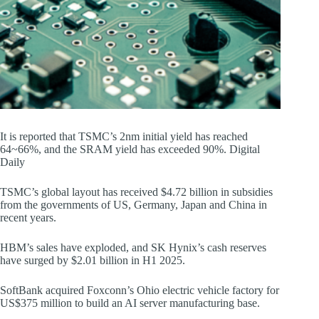
It is reported that TSMC’s 2nm initial yield has reached
64~66%, and the SRAM yield has exceeded 90%. Digital
Daily
TSMC’s global layout has received $4.72 billion in subsidies
from the governments of US, Germany, Japan and China in
recent years.
HBM’s sales have exploded, and SK Hynix’s cash reserves
have surged by $2.01 billion in H1 2025.
SoftBank acquired Foxconn’s Ohio electric vehicle factory for
US$375 million to build an AI server manufacturing base.