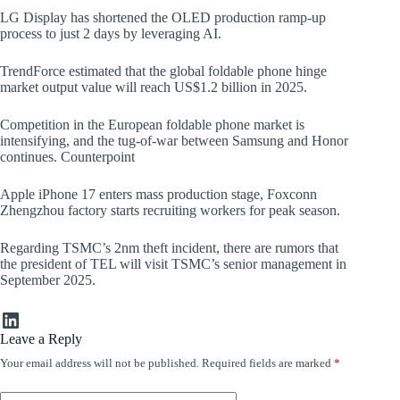
LG Display has shortened the OLED production ramp-up
process to just 2 days by leveraging AI.
TrendForce estimated that the global foldable phone hinge
market output value will reach US$1.2 billion in 2025.
Competition in the European foldable phone market is
intensifying, and the tug-of-war between Samsung and Honor
continues. Counterpoint
Apple iPhone 17 enters mass production stage, Foxconn
Zhengzhou factory starts recruiting workers for peak season.
Regarding TSMC’s 2nm theft incident, there are rumors that
the president of TEL will visit TSMC’s senior management in
September 2025.
LinkedIn
Leave a Reply
Your email address will not be published.
Required fields are marked
*