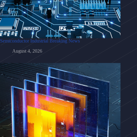
Semiconductor Industrial Breaking News
August 4, 2026