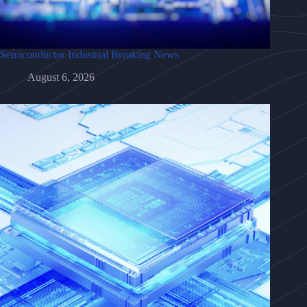
Semiconductor Industrial Breaking News
August 6, 2026