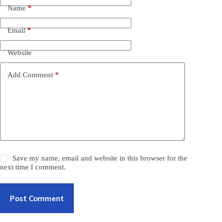
Name
*
Email
*
Website
Add Comment
*
Save my name, email and website in this browser for the
next time I comment.
Post Comment