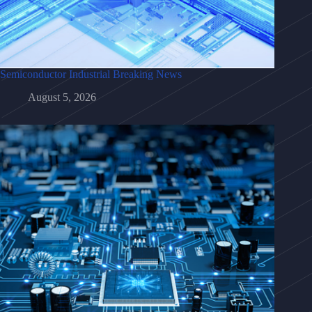
Semiconductor Industrial Breaking News
August 5, 2026