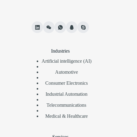
Industries
Artificial intelligence (AI)
Automotive
Consumer Electronics
Industrial Automation
Telecommunications
Medical & Healthcare
Services