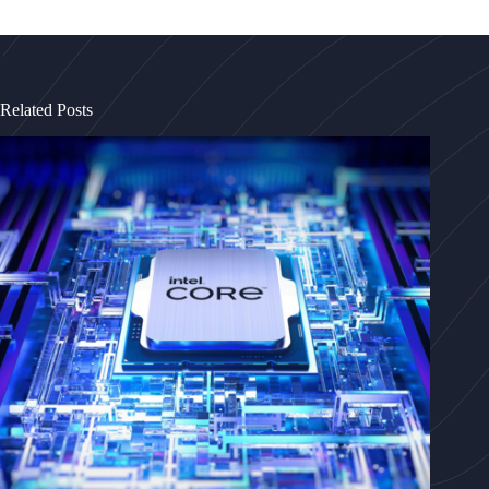
Related Posts