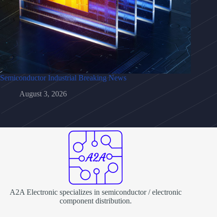
Semiconductor Industrial Breaking News
August 3, 2026
A2A Electronic specializes in semiconductor / electronic
component distribution.