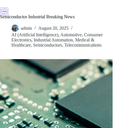
Skip
to
content
Semiconductor Industrial Breaking News
admin
August 20, 2025
AI (Artificial Intelligence)
,
Automotive
,
Consumer
Electronics
,
Industrial Automation
,
Medical &
Healthcare
,
Semiconductors
,
Telecommunications