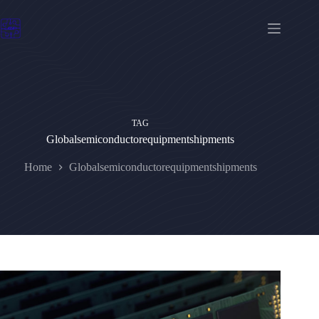
Skip
to
content
TAG
Globalsemiconductorequipmentshipments
Home
Globalsemiconductorequipmentshipments