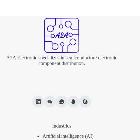
A2A Electronic specializes in semiconductor / electronic
component distribution.
Industries
Artificial intelligence (AI)