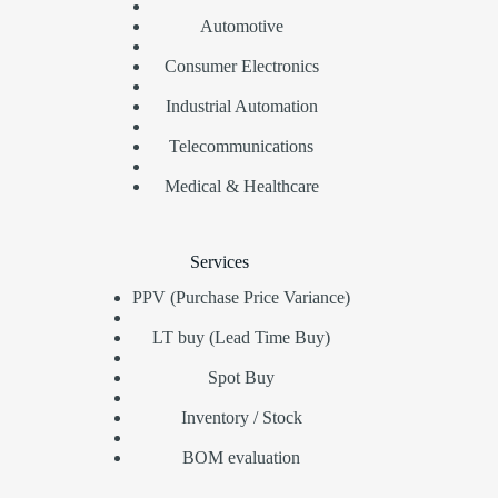
Automotive
Consumer Electronics
Industrial Automation
Telecommunications
Medical & Healthcare
Services
PPV (Purchase Price Variance)
LT buy (Lead Time Buy)
Spot Buy
Inventory / Stock
BOM evaluation