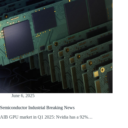
June 6, 2025
Semiconductor Industrial Breaking News
AIB GPU market in Q1 2025: Nvidia has a 92%…