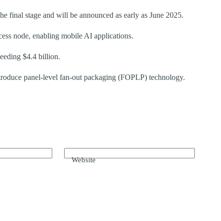
the final stage and will be announced as early as June 2025.
ss node, enabling mobile AI applications.
eding $4.4 billion.
troduce panel-level fan-out packaging (FOPLP) technology.
Website