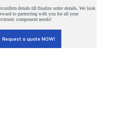
confirm details till finalize order details. We look
rward to partnering with you for all your
lectronic component needs!
Request a quote NOW!