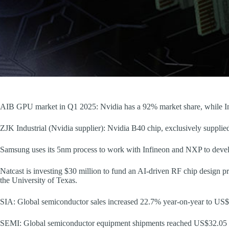
AIB GPU market in Q1 2025: Nvidia has a 92% market share, while Int
ZJK Industrial (Nvidia supplier): Nvidia B40 chip, exclusively supplie
Samsung uses its 5nm process to work with Infineon and NXP to devel
Natcast is investing $30 million to fund an AI-driven RF chip design p
the University of Texas.
SIA: Global semiconductor sales increased 22.7% year-on-year to US$
SEMI: Global semiconductor equipment shipments reached US$32.05 bi