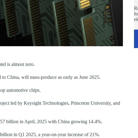
Re
fo
e
el is almost zero.
d to China, will mass-produce as early as June 2025.
op automotive chips.
roject led by Keysight Technologies, Princeton University, and
57 billion in April, 2025 with China growing 14.4%.
llion in Q1 2025, a year-on-year increase of 21%.