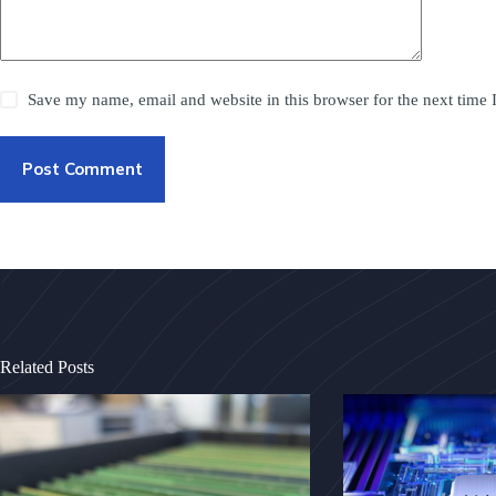
Save my name, email and website in this browser for the next time
Post Comment
Related Posts