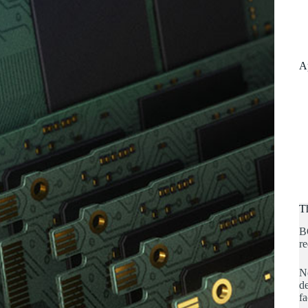
A
T
B
re
No
de
fa