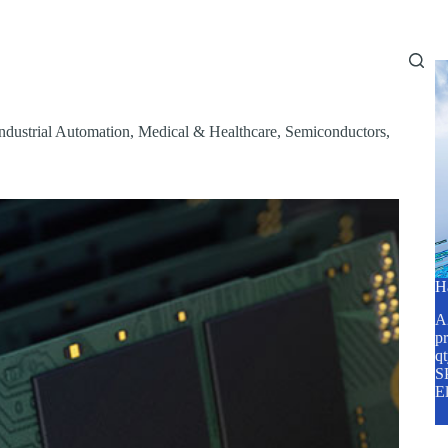
Home
About Us
Services
Blog
ndustrial Automation
,
Medical & Healthcare
,
Semiconductors
,
H
A2
pr
q
SP
E