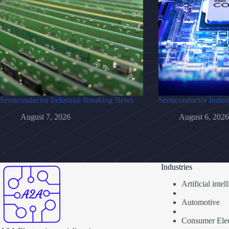
Semiconductor Industrial Breaking News
Semiconductor Indust
August 7, 2026
August 6, 2026
Industries
Artificial inte
Automotive
Consumer Elec