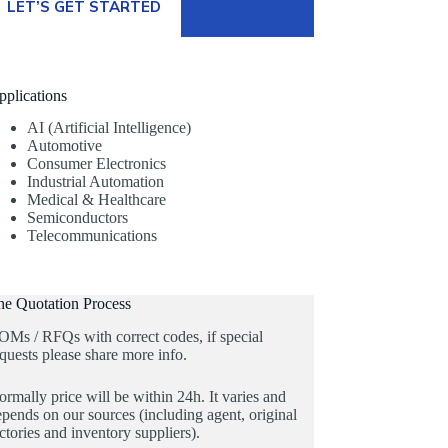
LET’S GET STARTED
pplications
AI (Artificial Intelligence)
Automotive
Consumer Electronics
Industrial Automation
Medical & Healthcare
Semiconductors
Telecommunications
he Quotation Process
OMs / RFQs with correct codes, if special
quests please share more info.
rmally price will be within 24h. It varies and
pends on our sources (including agent, original
ctories and inventory suppliers).