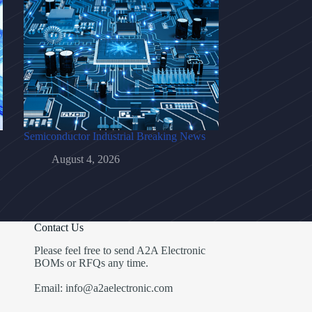
Semiconductor Industrial Breaking News
August 4, 2026
Contact Us
Please feel free to send A2A Electronic
BOMs or RFQs any time.
Email: info@a2aelectronic.com