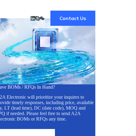
Contact Us
ave BOMs / RFQs In Hand?
A Electronic will prioritize your inquires to
ovide timely responses, including price, available
ty, LT (lead time), DC (date code), MOQ and
Q if needed. Please feel free to send A2A
lectronic BOMs or RFQs any time.