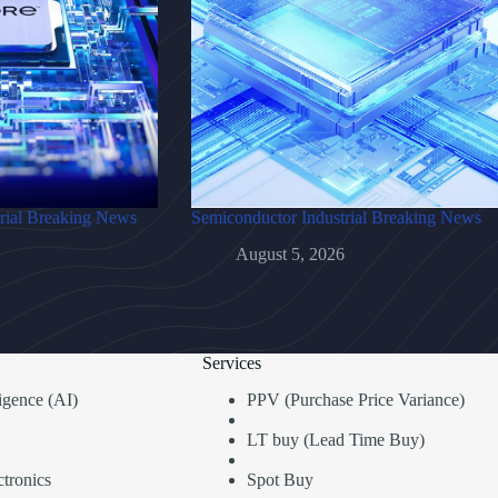
rial Breaking News
Semiconductor Industrial Breaking News
August 5, 2026
Services
lligence (AI)
PPV (Purchase Price Variance)
LT buy (Lead Time Buy)
tronics
Spot Buy