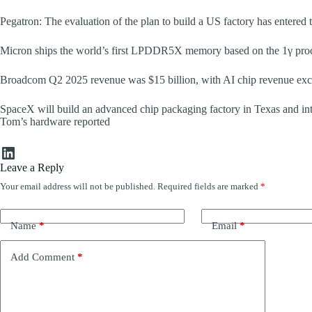
Pegatron: The evaluation of the plan to build a US factory has entered 
Micron ships the world’s first LPDDR5X memory based on the 1γ proce
Broadcom Q2 2025 revenue was $15 billion, with AI chip revenue exce
SpaceX will build an advanced chip packaging factory in Texas and in
Tom’s hardware reported
LinkedIn
Leave a Reply
Your email address will not be published.
Required fields are marked
*
Name
*
Email
*
Add Comment
*