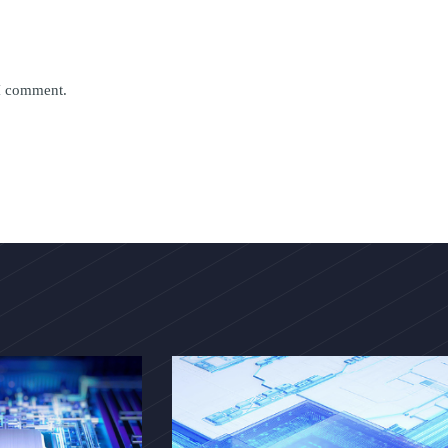
 I comment.