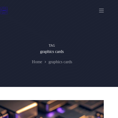
Skip
to
content
TAG
graphics cards
Home
graphics cards