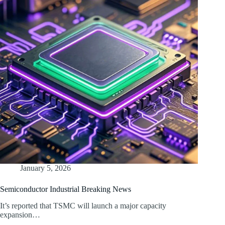
January 5, 2026
Semiconductor Industrial Breaking News
It’s reported that TSMC will launch a major capacity
expansion…