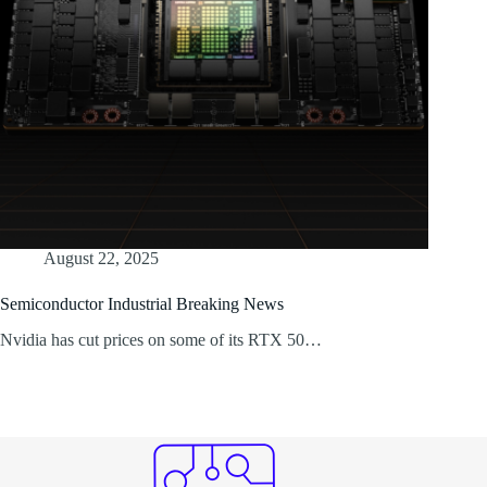
August 22, 2025
Semiconductor Industrial Breaking News
Nvidia has cut prices on some of its RTX 50…