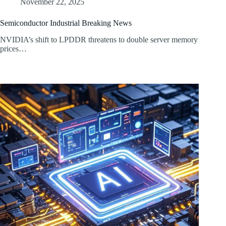
November 22, 2025
Semiconductor Industrial Breaking News
NVIDIA’s shift to LPDDR threatens to double server memory
prices…