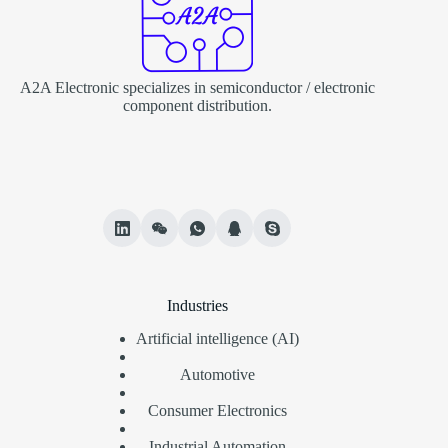
A2A Electronic specializes in semiconductor / electronic
component distribution.
Industries
Artificial intelligence (AI)
Automotive
Consumer Electronics
Industrial Automation