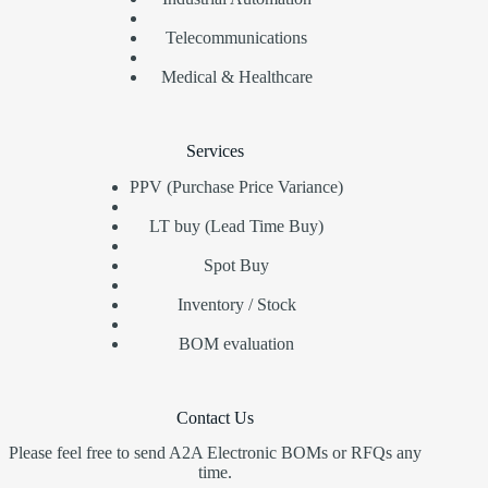
Telecommunications
Medical & Healthcare
Services
PPV (Purchase Price Variance)
LT buy (Lead Time Buy)
Spot Buy
Inventory / Stock
BOM evaluation
Contact Us
Please feel free to send A2A Electronic BOMs or RFQs any
time.