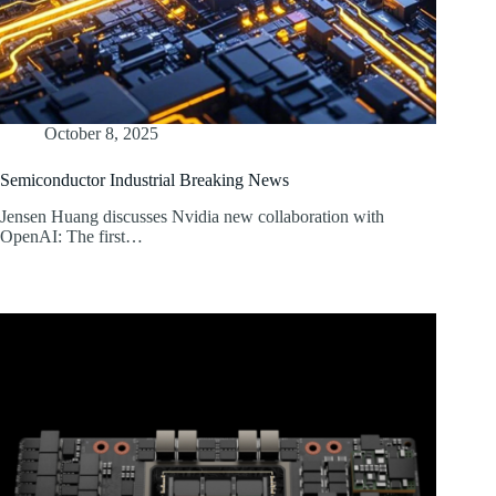
October 8, 2025
Semiconductor Industrial Breaking News
Jensen Huang discusses Nvidia new collaboration with
OpenAI: The first…