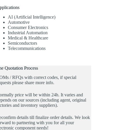
pplications
AI (Artificial Intelligence)
Automotive
Consumer Electronics
Industrial Automation
Medical & Healthcare
Semiconductors
Telecommunications
he Quotation Process
OMs / RFQs with correct codes, if special
quests please share more info.
rmally price will be within 24h. It varies and
pends on our sources (including agent, original
ctories and inventory suppliers).
confirm details till finalize order details. We look
rward to partnering with you for all your
lectronic component needs!