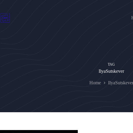
Skip
to
content
TAG
IlyaSutskever
Home
IlyaSutskeve