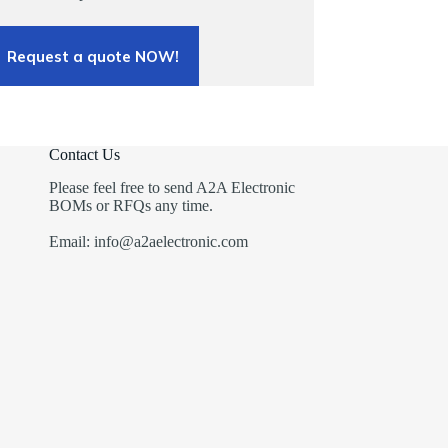
Request a quote NOW!
Contact Us
Please feel free to send A2A Electronic
BOMs or RFQs any time.
Email: info@a2aelectronic.com