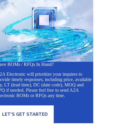
ave BOMs / RFQs In Hand?
A Electronic will prioritize your inquires to
ovide timely responses, including price, available
ty, LT (lead time), DC (date code), MOQ and
Q if needed. Please feel free to send A2A
lectronic BOMs or RFQs any time.
LET’S GET STARTED