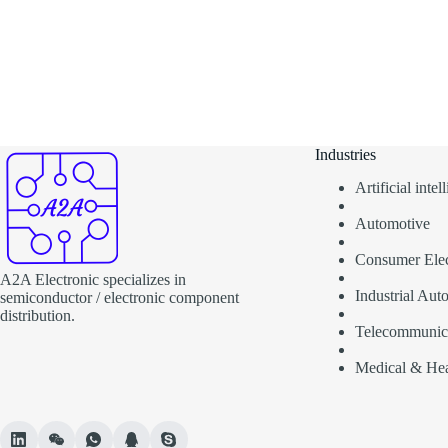
Industries
Artificial inte
Automotive
Consumer Elec
A2A Electronic specializes in
Industrial Aut
semiconductor / electronic component
distribution.
Telecommunic
Medical & Hea