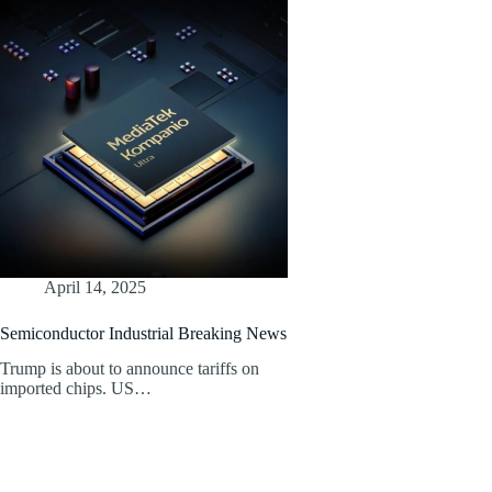
April 14, 2025
Semiconductor Industrial Breaking News
Trump is about to announce tariffs on
imported chips. US…