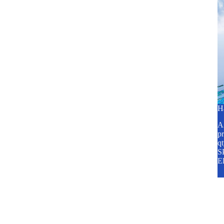
H
A2
pr
q
SP
E