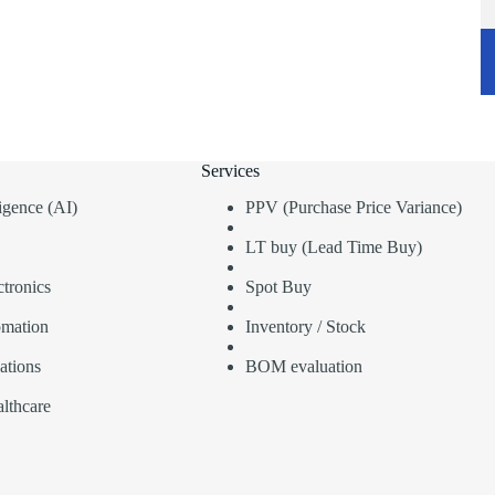
Services
lligence (AI)
PPV (Purchase Price Variance)
LT buy (Lead Time Buy)
tronics
Spot Buy
omation
Inventory / Stock
ations
BOM evaluation
lthcare