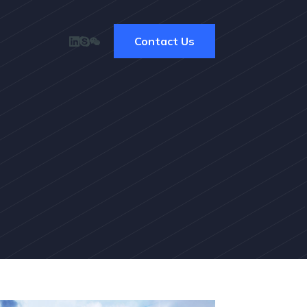
Contact Us