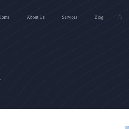
Home
About Us
Services
Blog
r