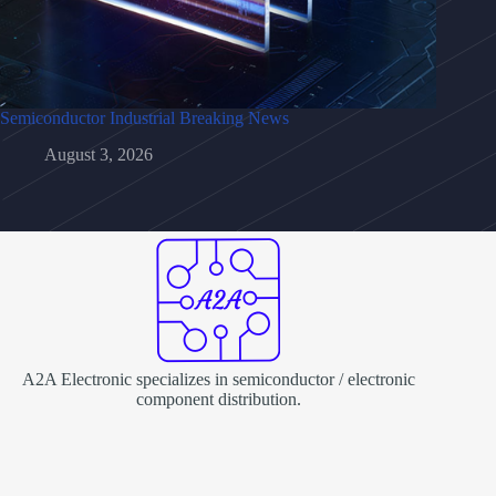
Semiconductor Industrial Breaking News
August 3, 2026
A2A Electronic specializes in semiconductor / electronic
component distribution.