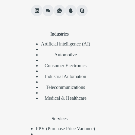
Industries
Artificial intelligence (AI)
Automotive
Consumer Electronics
Industrial Automation
Telecommunications
Medical & Healthcare
Services
PPV (Purchase Price Variance)