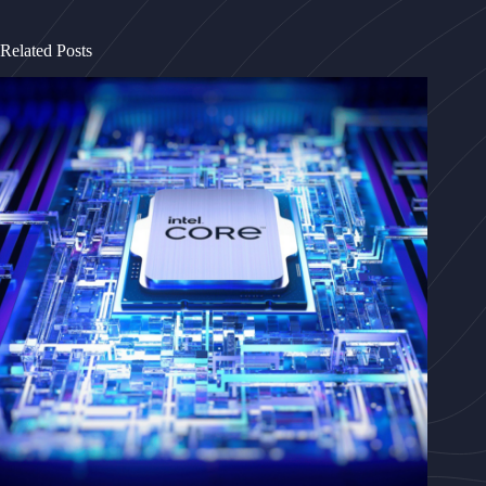
Related Posts