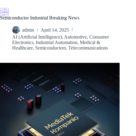
Skip
to
content
Semiconductor Industrial Breaking News
admin
April 14, 2025
AI (Artificial Intelligence)
,
Automotive
,
Consumer
Electronics
,
Industrial Automation
,
Medical &
Healthcare
,
Semiconductors
,
Telecommunications