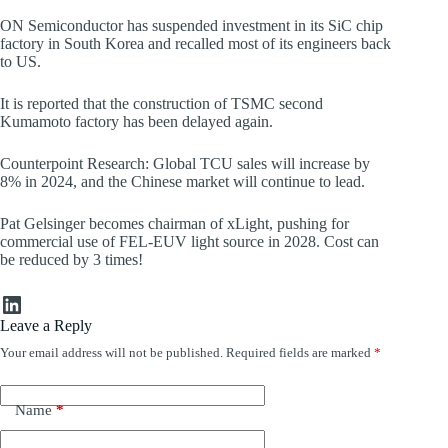
ON Semiconductor has suspended investment in its SiC chip
factory in South Korea and recalled most of its engineers back
to US.
It is reported that the construction of TSMC second
Kumamoto factory has been delayed again.
Counterpoint Research: Global TCU sales will increase by
8% in 2024, and the Chinese market will continue to lead.
Pat Gelsinger becomes chairman of xLight, pushing for
commercial use of FEL-EUV light source in 2028. Cost can
be reduced by 3 times!
LinkedIn
Leave a Reply
Your email address will not be published.
Required fields are marked
*
Name
*