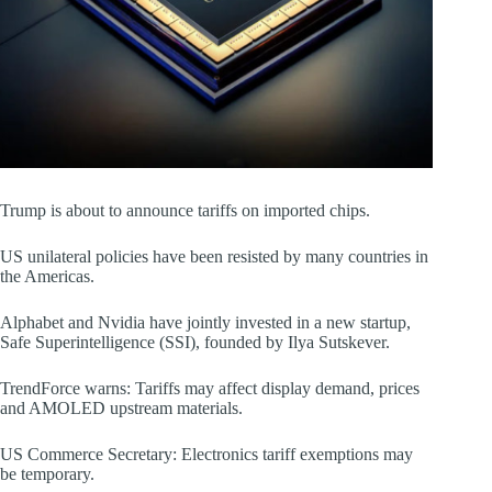
Trump is about to announce tariffs on imported chips.
US unilateral policies have been resisted by many countries in
the Americas.
Alphabet and Nvidia have jointly invested in a new startup,
Safe Superintelligence (SSI), founded by Ilya Sutskever.
TrendForce warns: Tariffs may affect display demand, prices
and AMOLED upstream materials.
US Commerce Secretary: Electronics tariff exemptions may
be temporary.