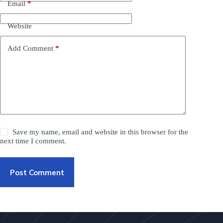
Email
*
Website
Add Comment
*
Save my name, email and website in this browser for the
next time I comment.
Post Comment