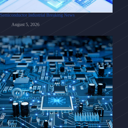
Semiconductor Industrial Breaking News
August 5, 2026