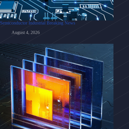
Semiconductor Industrial Breaking News
August 4, 2026