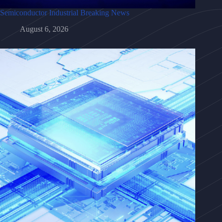
Semiconductor Industrial Breaking News
August 6, 2026