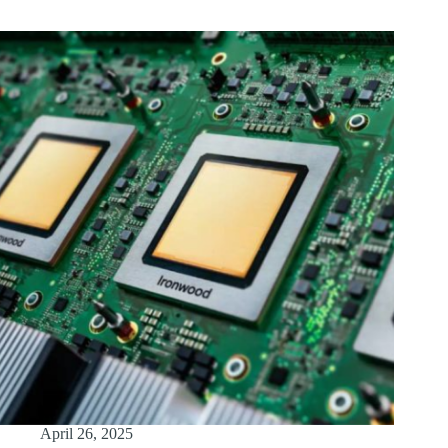
April 26, 2025