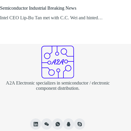
Semiconductor Industrial Breaking News
Intel CEO Lip-Bu Tan met with C.C. Wei and hinted…
A2A Electronic specializes in semiconductor / electronic
component distribution.