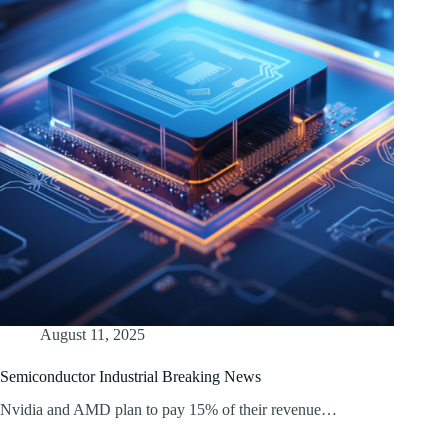
August 11, 2025
Semiconductor Industrial Breaking News
Nvidia and AMD plan to pay 15% of their revenue…