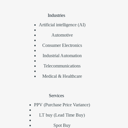
Industries
Artificial intelligence (AI)
Automotive
Consumer Electronics
Industrial Automation
Telecommunications
Medical & Healthcare
Services
PPV (Purchase Price Variance)
LT buy (Lead Time Buy)
Spot Buy