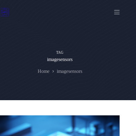
Skip
to
content
TAG
imagesensors
Home
imagesensors