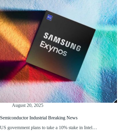
August 20, 2025
Semiconductor Industrial Breaking News
US government plans to take a 10% stake in Intel…