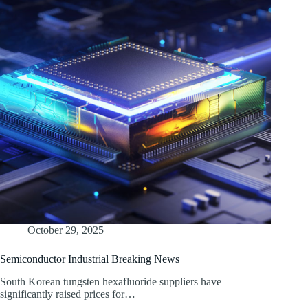
October 29, 2025
Semiconductor Industrial Breaking News
South Korean tungsten hexafluoride suppliers have
significantly raised prices for…