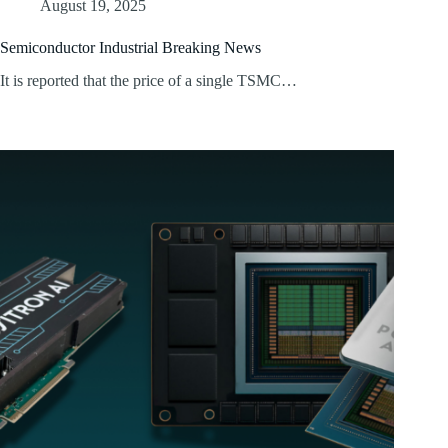
August 19, 2025
Semiconductor Industrial Breaking News
It is reported that the price of a single TSMC…