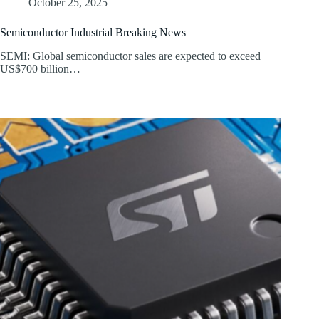
October 25, 2025
Semiconductor Industrial Breaking News
SEMI: Global semiconductor sales are expected to exceed
US$700 billion…