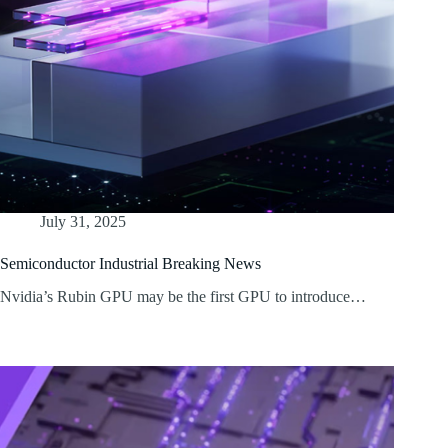
July 31, 2025
Semiconductor Industrial Breaking News
Nvidia’s Rubin GPU may be the first GPU to introduce…