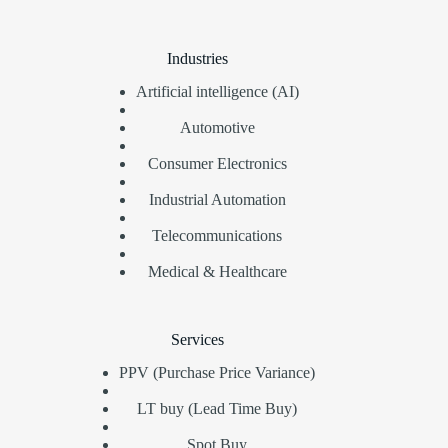
Industries
Artificial intelligence (AI)
Automotive
Consumer Electronics
Industrial Automation
Telecommunications
Medical & Healthcare
Services
PPV (Purchase Price Variance)
LT buy (Lead Time Buy)
Spot Buy