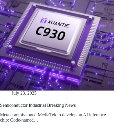
July 23, 2025
Semiconductor Industrial Breaking News
Meta commissioned MediaTek to develop an AI inference
chip: Code-named…