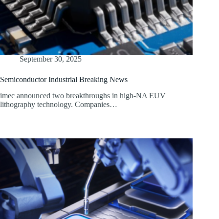
September 30, 2025
Semiconductor Industrial Breaking News
imec announced two breakthroughs in high-NA EUV
lithography technology. Companies…