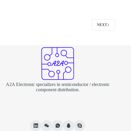
NEXT
A2A Electronic specializes in semiconductor / electronic
component distribution.