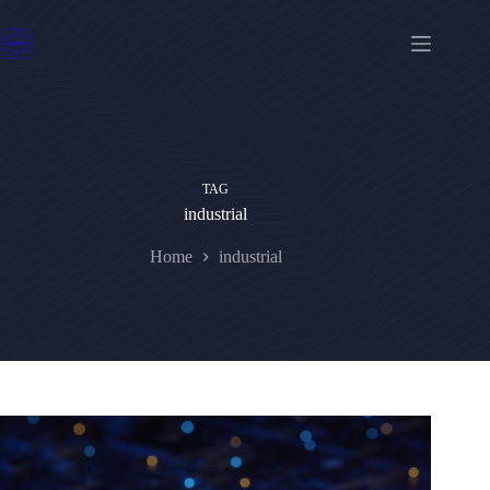
Skip
to
content
TAG
industrial
Home
industrial