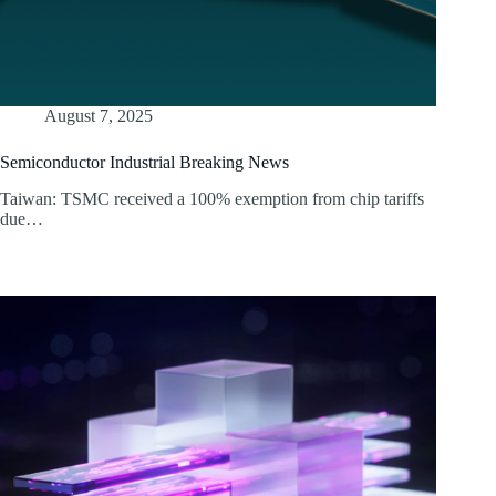
August 7, 2025
Semiconductor Industrial Breaking News
Taiwan: TSMC received a 100% exemption from chip tariffs
due…