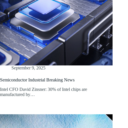
September 9, 2025
Semiconductor Industrial Breaking News
Intel CFO David Zinsner: 30% of Intel chips are
manufactured by…