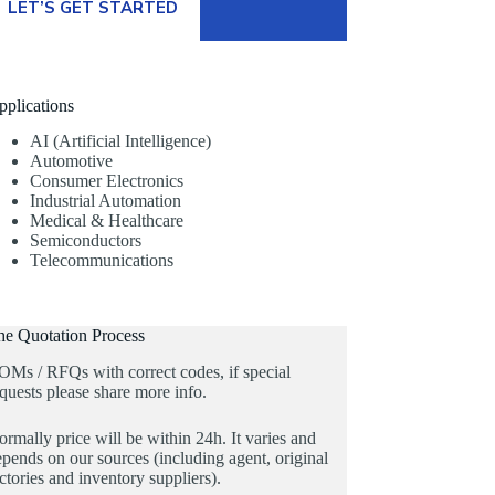
LET’S GET STARTED
pplications
AI (Artificial Intelligence)
Automotive
Consumer Electronics
Industrial Automation
Medical & Healthcare
Semiconductors
Telecommunications
he Quotation Process
OMs / RFQs with correct codes, if special
quests please share more info.
rmally price will be within 24h. It varies and
pends on our sources (including agent, original
ctories and inventory suppliers).