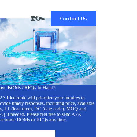
Contact Us
ave BOMs / RFQs In Hand?
A Electronic will prioritize your inquires to
ovide timely responses, including price, available
ty, LT (lead time), DC (date code), MOQ and
Q if needed. Please feel free to send A2A
lectronic BOMs or RFQs any time.