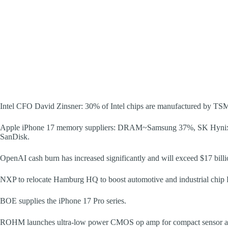
Intel CFO David Zinsner: 30% of Intel chips are manufactured by TSMC,
Apple iPhone 17 memory suppliers: DRAM~Samsung 37%, SK Hyn
SanDisk.
OpenAI cash burn has increased significantly and will exceed $17 billi
NXP to relocate Hamburg HQ to boost automotive and industrial chi
BOE supplies the iPhone 17 Pro series.
ROHM launches ultra-low power CMOS op amp for compact sensor ap