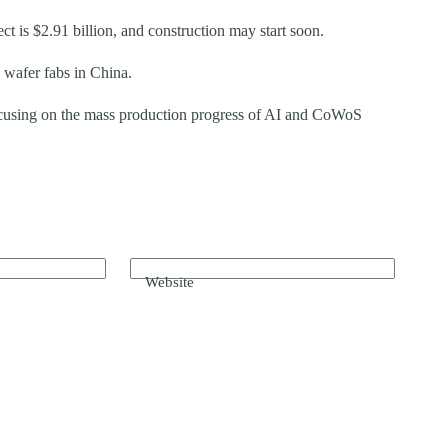
t is $2.91 billion, and construction may start soon.
 wafer fabs in China.
using on the mass production progress of AI and CoWoS
Website