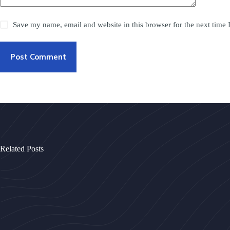
Save my name, email and website in this browser for the next time
Post Comment
Related Posts