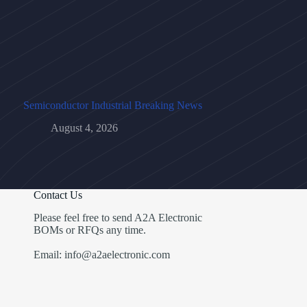
Semiconductor Industrial Breaking News
August 4, 2026
Contact Us
Please feel free to send A2A Electronic
BOMs or RFQs any time.
Email: info@a2aelectronic.com