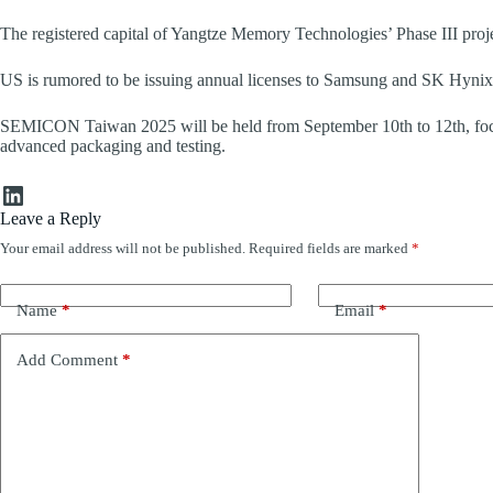
The registered capital of Yangtze Memory Technologies’ Phase III projec
US is rumored to be issuing annual licenses to Samsung and SK Hynix
SEMICON Taiwan 2025 will be held from September 10th to 12th, foc
advanced packaging and testing.
LinkedIn
Leave a Reply
Your email address will not be published.
Required fields are marked
*
Name
*
Email
*
Add Comment
*