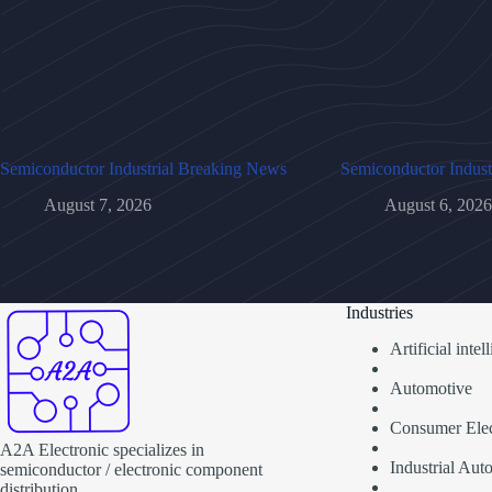
Semiconductor Industrial Breaking News
Semiconductor Indust
August 7, 2026
August 6, 2026
Industries
Artificial inte
Automotive
Consumer Elec
A2A Electronic specializes in
Industrial Aut
semiconductor / electronic component
distribution.