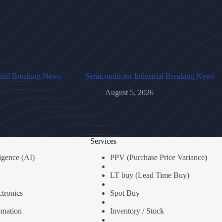
rial Breaking News
Semiconductor Industrial Breaking News
August 5, 2026
Services
lligence (AI)
PPV (Purchase Price Variance)
LT buy (Lead Time Buy)
tronics
Spot Buy
omation
Inventory / Stock