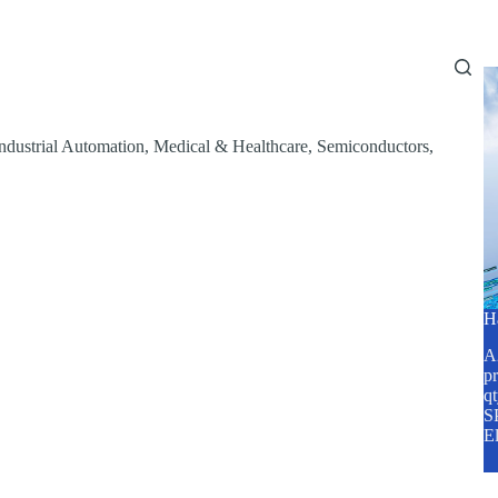
Home
About Us
Services
Blog
ndustrial Automation
,
Medical & Healthcare
,
Semiconductors
,
H
A2
pr
q
SP
E