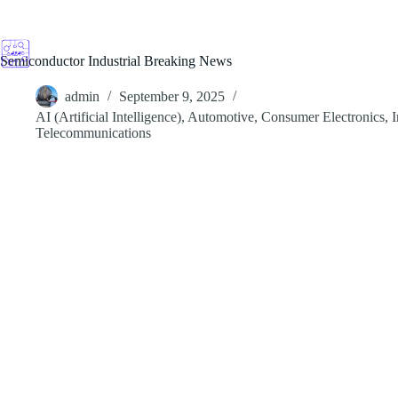
Skip
to
content
Semiconductor Industrial Breaking News
admin
September 9, 2025
AI (Artificial Intelligence)
,
Automotive
,
Consumer Electronics
,
I
Telecommunications