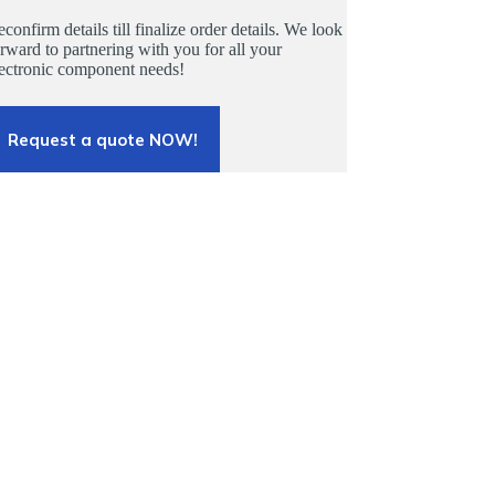
confirm details till finalize order details. We look
rward to partnering with you for all your
lectronic component needs!
Request a quote NOW!