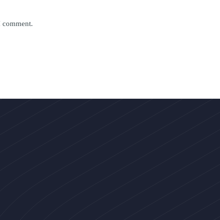
 I comment.