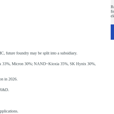
Re
fo
e
 future foundry may be split into a subsidiary.
ix 33%, Micron 30%; NAND~Kioxia 35%, SK Hynix 30%,
on in 2026.
p R&D.
plications.