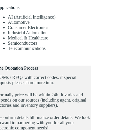
pplications
AI (Artificial Intelligence)
Automotive
Consumer Electronics
Industrial Automation
Medical & Healthcare
Semiconductors
Telecommunications
he Quotation Process
OMs / RFQs with correct codes, if special
quests please share more info.
rmally price will be within 24h. It varies and
pends on our sources (including agent, original
ctories and inventory suppliers).
confirm details till finalize order details. We look
rward to partnering with you for all your
lectronic component needs!