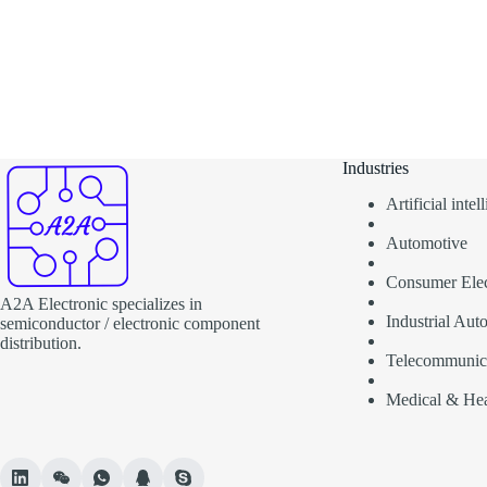
Industries
Artificial inte
Automotive
Consumer Elec
A2A Electronic specializes in
Industrial Aut
semiconductor / electronic component
distribution.
Telecommunic
Medical & Hea