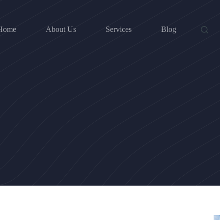
Home
About Us
Services
Blog