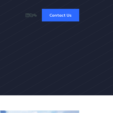
Contact Us