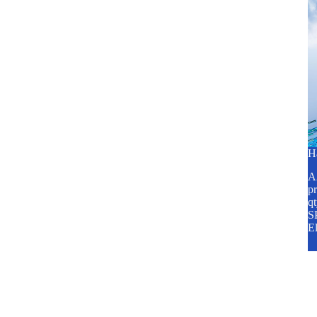
H
A2
pr
q
SP
E