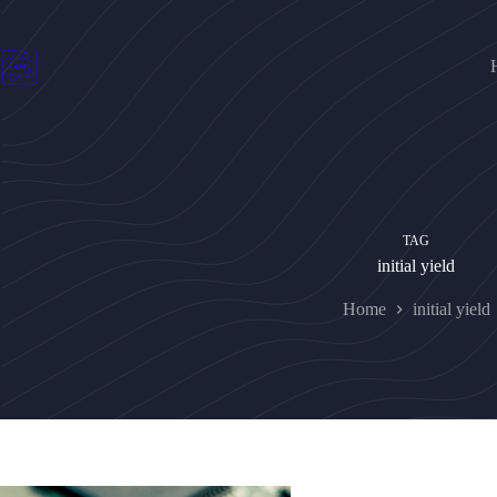
Skip
to
content
TAG
initial yield
Home
initial yield