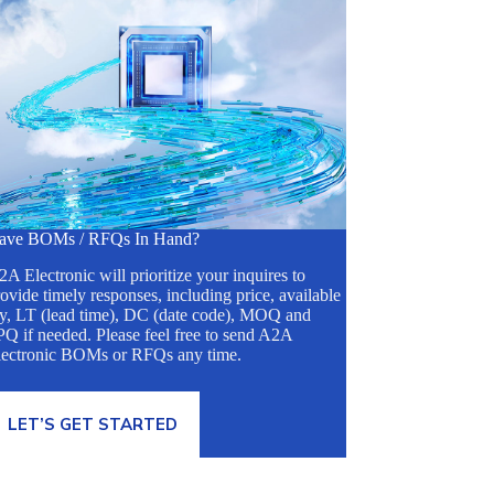
ave BOMs / RFQs In Hand?
A Electronic will prioritize your inquires to
ovide timely responses, including price, available
ty, LT (lead time), DC (date code), MOQ and
Q if needed. Please feel free to send A2A
lectronic BOMs or RFQs any time.
LET’S GET STARTED