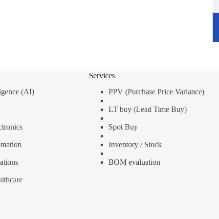
Services
lligence (AI)
PPV (Purchase Price Variance)
LT buy (Lead Time Buy)
tronics
Spot Buy
omation
Inventory / Stock
ations
BOM evaluation
lthcare