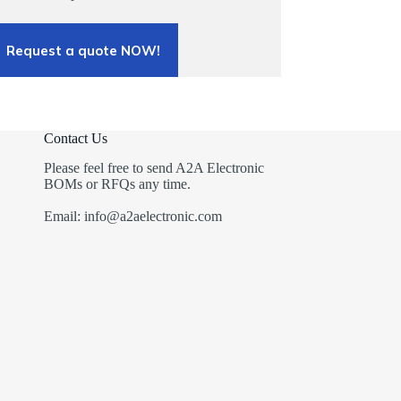
Request a quote NOW!
Contact Us
Please feel free to send A2A Electronic
BOMs or RFQs any time.
Email: info@a2aelectronic.com