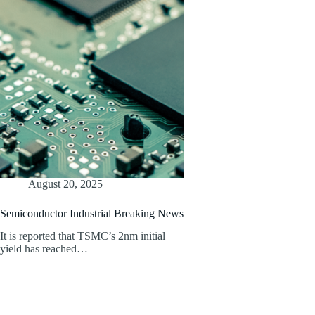
August 20, 2025
Semiconductor Industrial Breaking News
It is reported that TSMC’s 2nm initial
yield has reached…