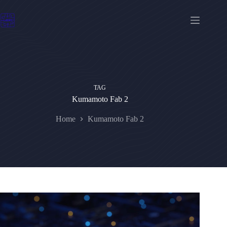
Skip
to
content
TAG
Kumamoto Fab 2
Home
Kumamoto Fab 2