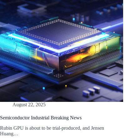
August 22, 2025
Semiconductor Industrial Breaking News
Rubin GPU is about to be trial-produced, and Jensen
Huang…