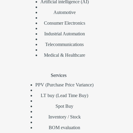
Artificial intelligence (AI)
Automotive
Consumer Electronics
Industrial Automation
Telecommunications
Medical & Healthcare
Services
PPV (Purchase Price Variance)
LT buy (Lead Time Buy)
Spot Buy
Inventory / Stock
BOM evaluation