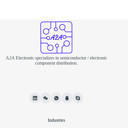
A2A Electronic specializes in semiconductor / electronic
component distribution.
Industries