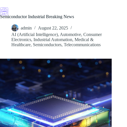
Skip
to
content
Semiconductor Industrial Breaking News
admin
August 22, 2025
AI (Artificial Intelligence)
,
Automotive
,
Consumer
Electronics
,
Industrial Automation
,
Medical &
Healthcare
,
Semiconductors
,
Telecommunications