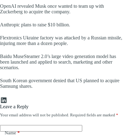
OpenAI revealed Musk once wanted to team up with
Zuckerberg to acquire the company.
Anthropic plans to raise $10 billion.
Flextronics Ukraine factory was attacked by a Russian missile,
injuring more than a dozen people.
Baidu MuseSteamer 2.0’s large video generation model has
been launched and applied to search, marketing and other
scenarios.
South Korean government denied that US planned to acquire
Samsung shares.
LinkedIn
Leave a Reply
Your email address will not be published.
Required fields are marked
*
Name
*