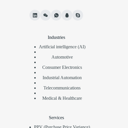
Industries
Artificial intelligence (AI)
Automotive
Consumer Electronics
Industrial Automation
Telecommunications
Medical & Healthcare
Services
PPV (Purchase Price Variance)