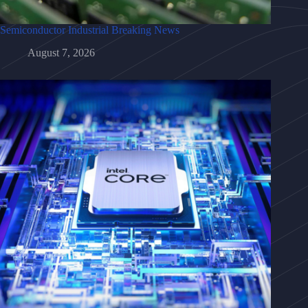
Semiconductor Industrial Breaking News
August 7, 2026