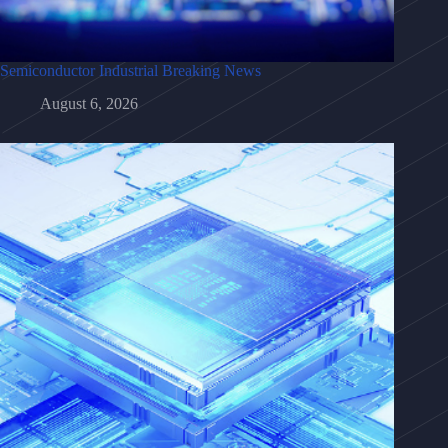
Semiconductor Industrial Breaking News
August 6, 2026