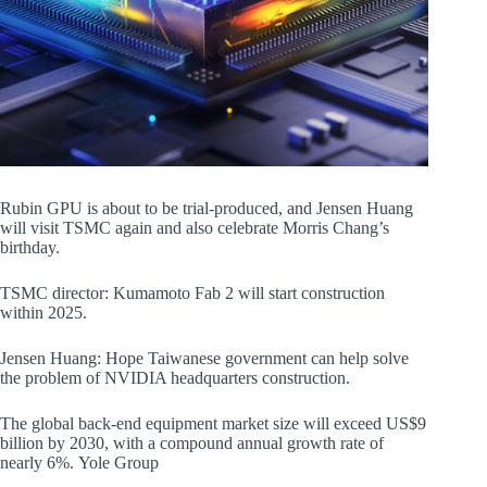
Rubin GPU is about to be trial-produced, and Jensen Huang
will visit TSMC again and also celebrate Morris Chang’s
birthday.
TSMC director: Kumamoto Fab 2 will start construction
within 2025.
Jensen Huang: Hope Taiwanese government can help solve
the problem of NVIDIA headquarters construction.
The global back-end equipment market size will exceed US$9
billion by 2030, with a compound annual growth rate of
nearly 6%. Yole Group