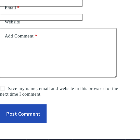
Email
*
Website
Add Comment
*
Save my name, email and website in this browser for the
next time I comment.
Post Comment