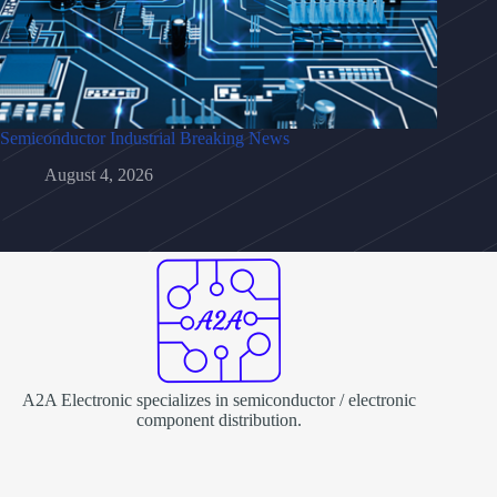
Semiconductor Industrial Breaking News
August 4, 2026
A2A Electronic specializes in semiconductor / electronic
component distribution.