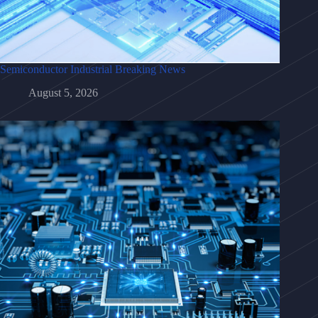
Semiconductor Industrial Breaking News
August 5, 2026