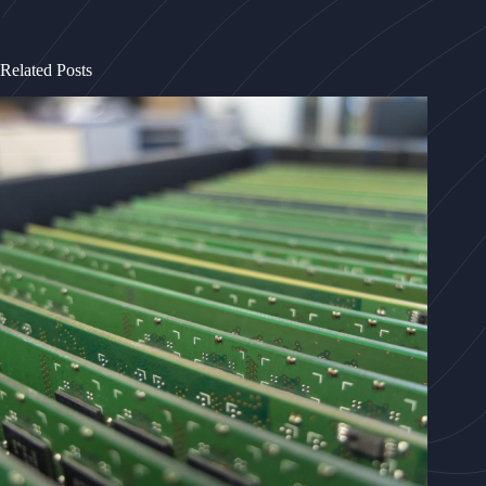
Related Posts