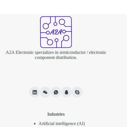
A2A Electronic specializes in semiconductor / electronic
component distribution.
Industries
Artificial intelligence (AI)