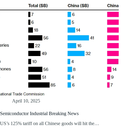
April 10, 2025
Semiconductor Industrial Breaking News
US’s 125% tariff on all Chinese goods will hit the…