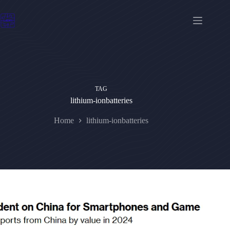
Skip
to
content
TAG
lithium-ionbatteries
Home
lithium-ionbatteries