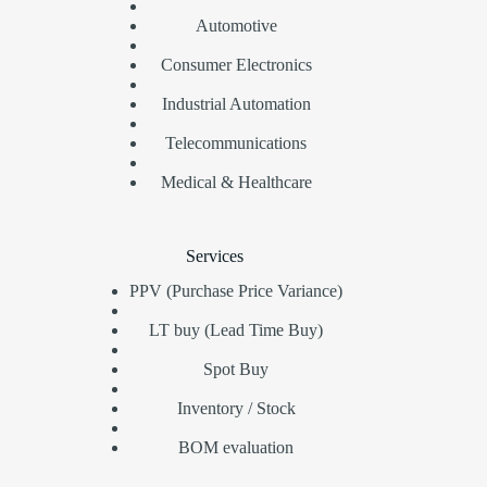
Automotive
Consumer Electronics
Industrial Automation
Telecommunications
Medical & Healthcare
Services
PPV (Purchase Price Variance)
LT buy (Lead Time Buy)
Spot Buy
Inventory / Stock
BOM evaluation